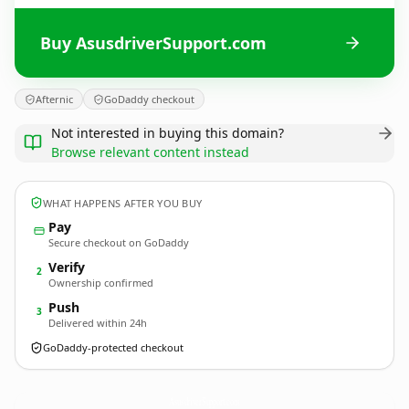
Buy AsusdriverSupport.com
Afternic
GoDaddy checkout
Not interested in buying this domain?
Browse relevant content instead
WHAT HAPPENS AFTER YOU BUY
Pay
Secure checkout on GoDaddy
Verify
2
Ownership confirmed
Push
3
Delivered within 24h
GoDaddy-protected checkout
AsusdriverSupport.
com