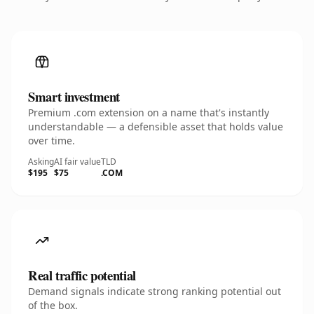
Smart investment
Premium .com extension on a name that's instantly
understandable — a defensible asset that holds value
over time.
Asking
AI fair value
TLD
$195
$75
.COM
Real traffic potential
Demand signals indicate strong ranking potential out
of the box.