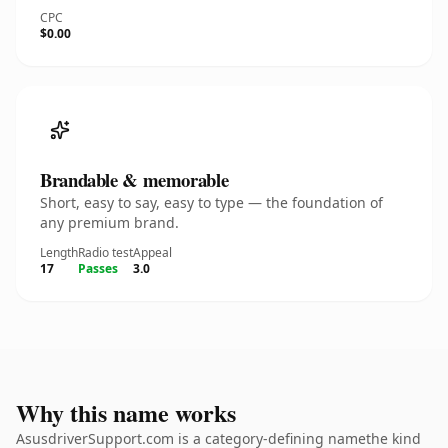
CPC
$0.00
Brandable & memorable
Short, easy to say, easy to type — the foundation of
any premium brand.
Length
Radio test
Appeal
17
Passes
3.0
Why this name works
AsusdriverSupport.com is a category-defining namethe kind