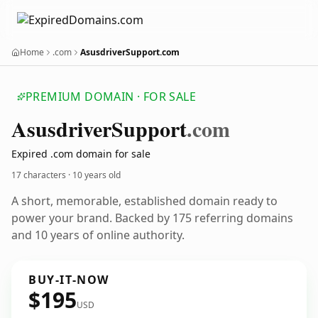
Home
.com
AsusdriverSupport.com
PREMIUM DOMAIN · FOR SALE
Asusdriver
Support
.com
Expired .com domain for sale
17 characters ·
10 years old
A short, memorable, established domain ready to
power your brand. Backed by 175 referring domains
and 10 years of online authority.
BUY-IT-NOW
$195
USD