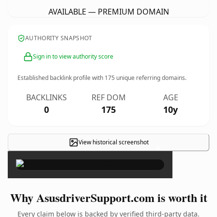
AVAILABLE — PREMIUM DOMAIN
AUTHORITY SNAPSHOT
Sign in to view authority score
Established backlink profile with
175
unique referring domains.
BACKLINKS
REF DOM
AGE
0
175
10y
View historical screenshot
×
Why AsusdriverSupport.com is worth it
Every claim below is backed by verified third-party data.