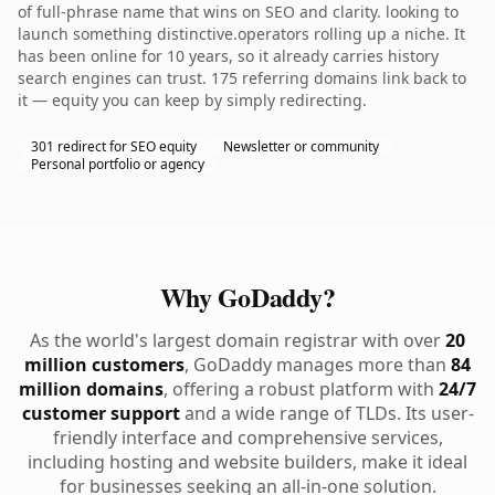
of full-phrase name that wins on SEO and clarity. looking to
launch something distinctive.operators rolling up a niche. It
has been online for 10 years, so it already carries history
search engines can trust. 175 referring domains link back to
it — equity you can keep by simply redirecting.
301 redirect for SEO equity
Newsletter or community
Personal portfolio or agency
Why GoDaddy?
As the world's largest domain registrar with over
20
million customers
, GoDaddy manages more than
84
million domains
, offering a robust platform with
24/7
customer support
and a wide range of TLDs. Its user-
friendly interface and comprehensive services,
including hosting and website builders, make it ideal
for businesses seeking an all-in-one solution.