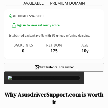
AVAILABLE — PREMIUM DOMAIN
AUTHORITY SNAPSHOT
Sign in to view authority score
Established backlink profile with
175
unique referring domains.
BACKLINKS
REF DOM
AGE
0
175
10y
View historical screenshot
×
Why AsusdriverSupport.com is worth
it