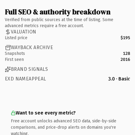
Full SEO & authority breakdown
Verified from public sources at the time of listing. Some
advanced metrics require a free account.
VALUATION
Listed price
$195
WAYBACK ARCHIVE
Snapshots
128
First seen
2016
BRAND SIGNALS
EXD NAMEAPPEAL
3.0 · Basic
Want to see every metric?
Free account unlocks advanced SEO data, side-by-side
comparisons, and price-drop alerts on domains you're
watching.