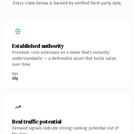
Every claim below is backed by verified third-party data.
Established authority
Premium .com extension on a name that's instantly
understandable — a defensible asset that holds value
over time.
Age
10y
Real traffic potential
Demand signals indicate strong ranking potential out of