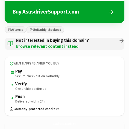
Buy AsusdriverSupport.com
Afternic
GoDaddy checkout
Not interested in buying this domain?
Browse relevant content instead
WHAT HAPPENS AFTER YOU BUY
Pay
Secure checkout on GoDaddy
Verify
2
Ownership confirmed
Push
3
Delivered within 24h
GoDaddy-protected checkout
AsusdriverSupport.
com