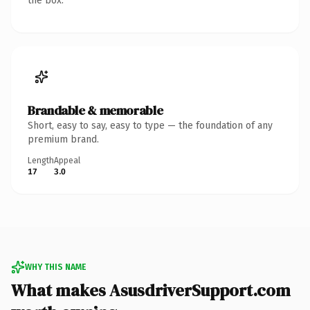
the box.
Brandable & memorable
Short, easy to say, easy to type — the foundation of any
premium brand.
Length
Appeal
17
3.0
WHY THIS NAME
What makes AsusdriverSupport.com