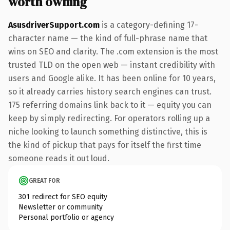
worth owning
AsusdriverSupport.com
is a category-defining 17-
character name — the kind of full-phrase name that
wins on SEO and clarity. The .com extension is the most
trusted TLD on the open web — instant credibility with
users and Google alike. It has been online for 10 years,
so it already carries history search engines can trust.
175 referring domains link back to it — equity you can
keep by simply redirecting. For operators rolling up a
niche looking to launch something distinctive, this is
the kind of pickup that pays for itself the first time
someone reads it out loud.
GREAT FOR
301 redirect for SEO equity
Newsletter or community
Personal portfolio or agency