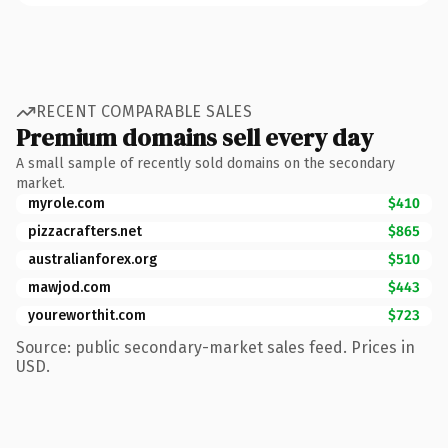
RECENT COMPARABLE SALES
Premium domains sell every day
A small sample of recently sold domains on the secondary
market.
myrole.com
$410
pizzacrafters.net
$865
australianforex.org
$510
mawjod.com
$443
youreworthit.com
$723
Source: public secondary-market sales feed. Prices in
USD.