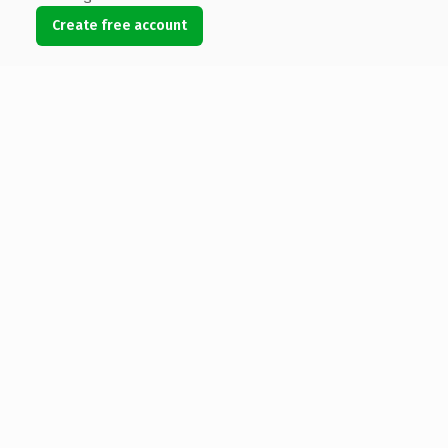
Create free account