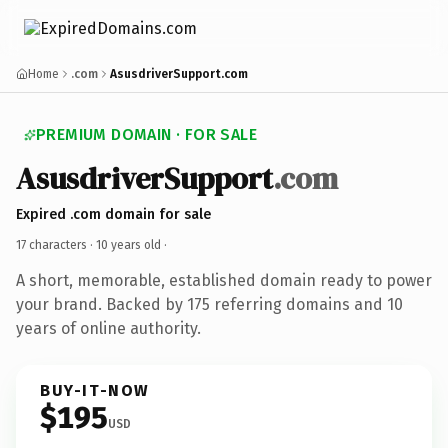
Home
.com
AsusdriverSupport.com
PREMIUM DOMAIN · FOR SALE
AsusdriverSupport
.com
Expired .com domain for sale
17 characters ·
10 years old
·
A short, memorable, established domain ready to power
your brand. Backed by 175 referring domains and 10
years of online authority.
BUY-IT-NOW
$195
USD