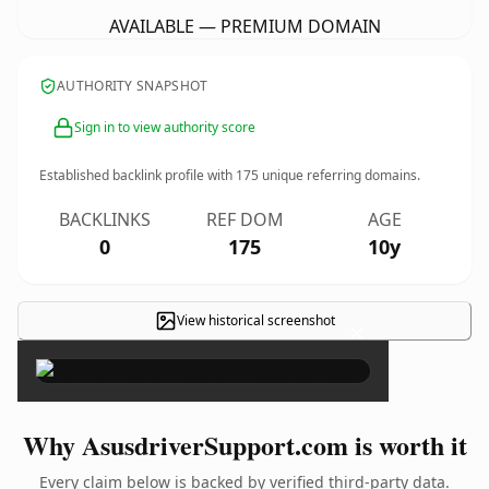
AVAILABLE — PREMIUM DOMAIN
AUTHORITY SNAPSHOT
Sign in to view authority score
Established backlink profile with
175
unique referring domains.
BACKLINKS
REF DOM
AGE
0
175
10y
View historical screenshot
×
Why AsusdriverSupport.com is worth it
Every claim below is backed by verified third-party data.