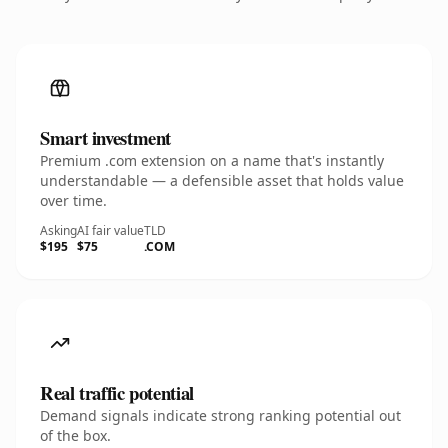
Smart investment
Premium .com extension on a name that's instantly
understandable — a defensible asset that holds value
over time.
Asking
AI fair value
TLD
$195
$75
.COM
Real traffic potential
Demand signals indicate strong ranking potential out
of the box.