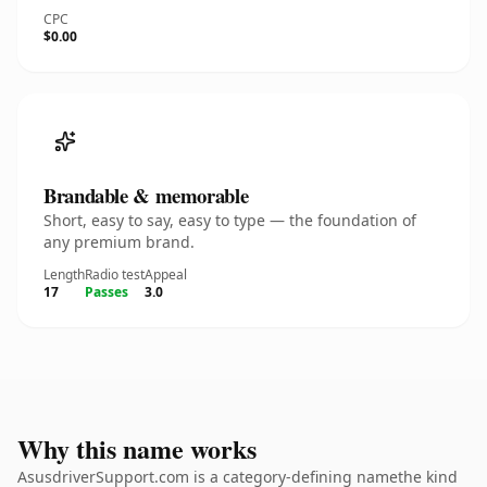
CPC
$0.00
Brandable & memorable
Short, easy to say, easy to type — the foundation of
any premium brand.
Length
Radio test
Appeal
17
Passes
3.0
Why this name works
AsusdriverSupport.com is a category-defining namethe kind