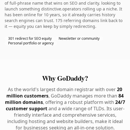
of full-phrase name that wins on SEO and clarity. looking to
launch something distinctive.operators rolling up a niche. It
has been online for 10 years, so it already carries history
search engines can trust. 175 referring domains link back to
it — equity you can keep by simply redirecting.
301 redirect for SEO equity
Newsletter or community
Personal portfolio or agency
Why GoDaddy?
As the world's largest domain registrar with over
20
million customers
, GoDaddy manages more than
84
million domains
, offering a robust platform with
24/7
customer support
and a wide range of TLDs. Its user-
friendly interface and comprehensive services,
including hosting and website builders, make it ideal
for businesses seeking an all-in-one solution.