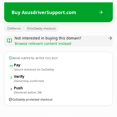
Buy AsusdriverSupport.com
Afternic
GoDaddy checkout
Not interested in buying this domain?
Browse relevant content instead
WHAT HAPPENS AFTER YOU BUY
Pay
Secure checkout on GoDaddy
Verify
2
Ownership confirmed
Push
3
Delivered within 24h
GoDaddy-protected checkout
AsusdriverSupport.
com