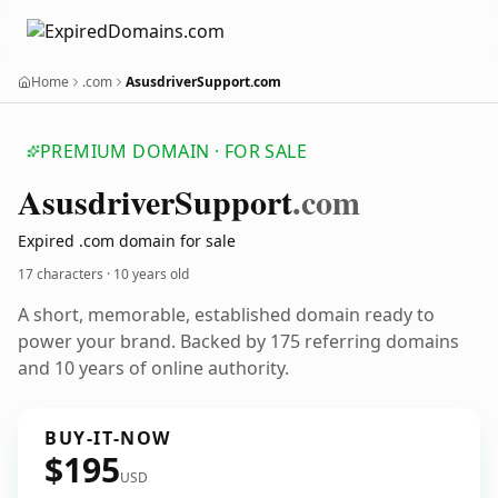
Home
.com
AsusdriverSupport.com
PREMIUM DOMAIN · FOR SALE
Asusdriver
Support
.com
Expired .com domain for sale
17 characters ·
10 years old
A short, memorable, established domain ready to
power your brand. Backed by 175 referring domains
and 10 years of online authority.
BUY-IT-NOW
$195
USD