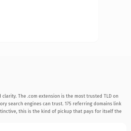
clarity. The .com extension is the most trusted TLD on
story search engines can trust. 175 referring domains link
nctive, this is the kind of pickup that pays for itself the