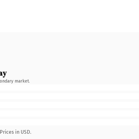
ay
condary market.
Prices in USD.