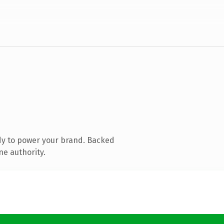
dy to power your brand. Backed
ne authority.