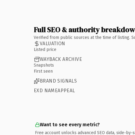
Full SEO & authority breakdo
Verified from public sources at the time of listing.
VALUATION
Listed price
WAYBACK ARCHIVE
Snapshots
First seen
BRAND SIGNALS
EXD NAMEAPPEAL
Want to see every metric?
Free account unlocks advanced SEO data, side-by-s