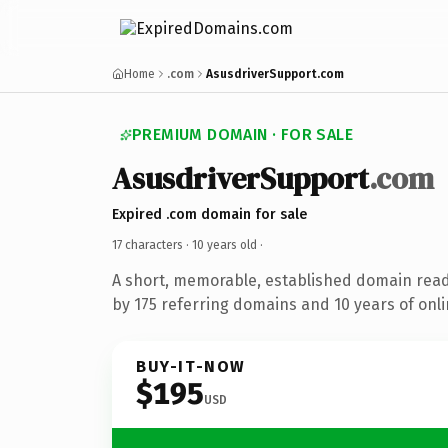
Home
.com
AsusdriverSupport.com
PREMIUM DOMAIN · FOR SALE
AsusdriverSupport
.com
Expired .com domain for sale
17 characters ·
10 years old
·
A short, memorable, established domain rea
by 175 referring domains and 10 years of onli
BUY-IT-NOW
$195
USD