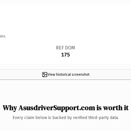
ins.
REF DOM
175
View historical screenshot
Why AsusdriverSupport.com is worth it
Every claim below is backed by verified third-party data.