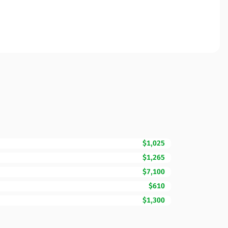
$1,025
$1,265
$7,100
$610
$1,300