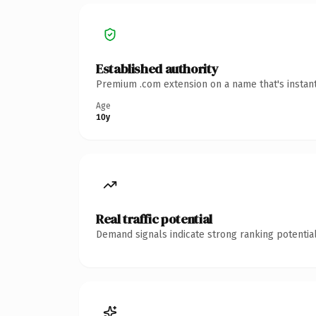
Established authority
Premium .com extension on a name that's instant
Age
10y
Real traffic potential
Demand signals indicate strong ranking potential