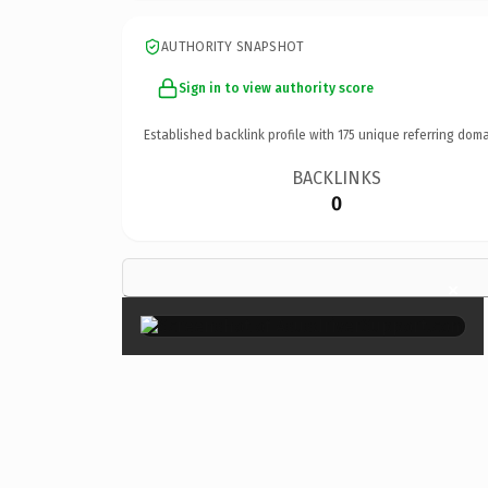
AUTHORITY SNAPSHOT
Sign in to view authority score
Established backlink profile with
175
unique referring doma
BACKLINKS
0
×