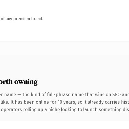
n of any premium brand.
orth owning
er name — the kind of full-phrase name that wins on SEO and 
ike. It has been online for 10 years, so it already carries hi
operators rolling up a niche looking to launch something disti