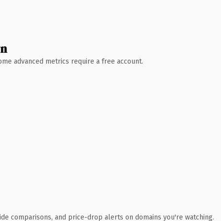
wn
 Some advanced metrics require a free account.
ide comparisons, and price-drop alerts on domains you're watching.