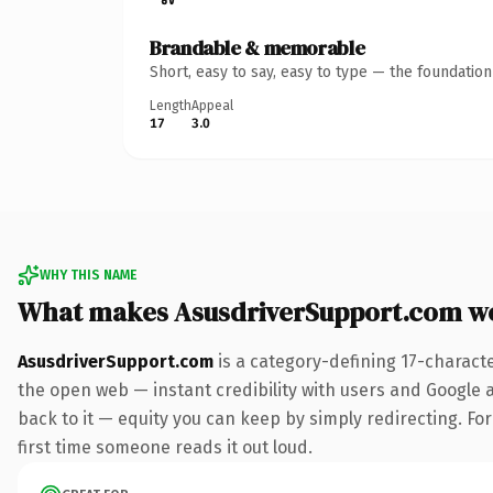
Brandable & memorable
Short, easy to say, easy to type — the foundatio
Length
Appeal
17
3.0
WHY THIS NAME
What makes AsusdriverSupport.com w
AsusdriverSupport.com
is a category-defining 17-charact
the open web — instant credibility with users and Google al
back to it — equity you can keep by simply redirecting. For 
first time someone reads it out loud.