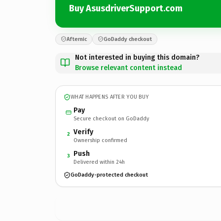
Buy AsusdriverSupport.com
Afternic
GoDaddy checkout
Not interested in buying this domain?
Browse relevant content instead
WHAT HAPPENS AFTER YOU BUY
Pay
Secure checkout on GoDaddy
Verify
2
Ownership confirmed
Push
3
Delivered within 24h
GoDaddy-protected checkout