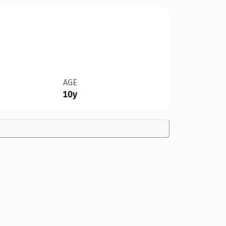
AGE
10y