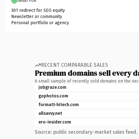
GREAT FOR
301 redirect for SEO equity
Newsletter or community
Personal portfolio or agency
RECENT COMPARABLE SALES
Premium domains sell every d
A small sample of recently sold domains on the se
jobgraze.com
gophotos.com
formatt-hitech.com
allsavvy.net
ero-insider.com
Source: public secondary-market sales feed. 