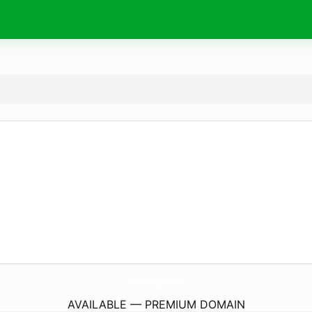
AsusdriverSupport.
com
AVAILABLE — PREMIUM DOMAIN