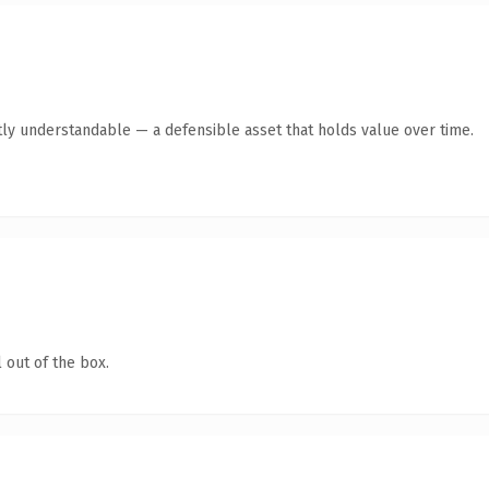
ly understandable — a defensible asset that holds value over time.
 out of the box.