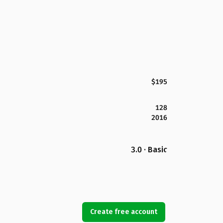
$195
128
2016
3.0 · Basic
Create free account