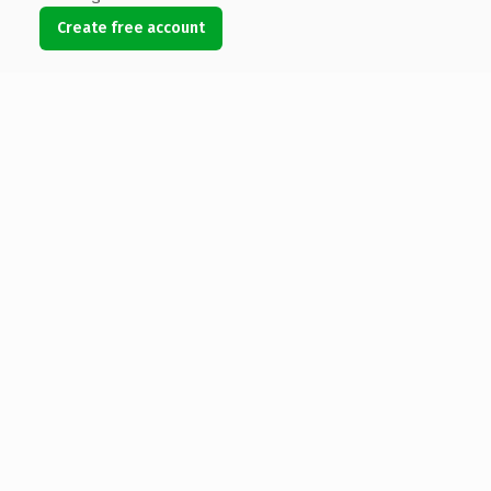
Create free account