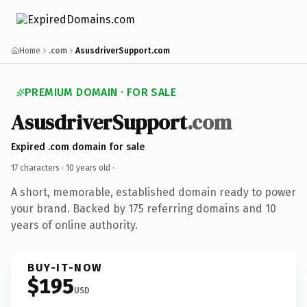
Home
.com
AsusdriverSupport.com
PREMIUM DOMAIN · FOR SALE
AsusdriverSupport
.com
Expired .com domain for sale
17 characters ·
10 years old
·
A short, memorable, established domain ready to power
your brand. Backed by 175 referring domains and 10
years of online authority.
BUY-IT-NOW
$195
USD