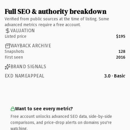
Full SEO & authority breakdown
Verified from public sources at the time of listing. Some
advanced metrics require a free account.
VALUATION
Listed price
$195
WAYBACK ARCHIVE
Snapshots
128
First seen
2016
BRAND SIGNALS
EXD NAMEAPPEAL
3.0 · Basic
Want to see every metric?
Free account unlocks advanced SEO data, side-by-side
comparisons, and price-drop alerts on domains you're
watching.