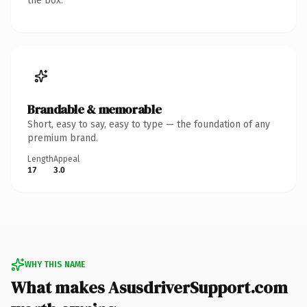
the box.
Brandable & memorable
Short, easy to say, easy to type — the foundation of any
premium brand.
Length
Appeal
17
3.0
WHY THIS NAME
What makes AsusdriverSupport.com