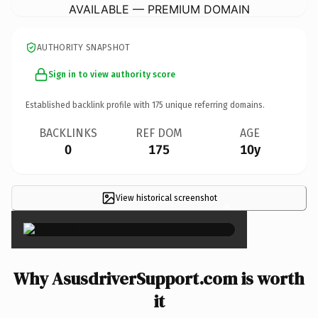
AVAILABLE — PREMIUM DOMAIN
AUTHORITY SNAPSHOT
Sign in to view authority score
Established backlink profile with
175
unique referring domains.
BACKLINKS
REF DOM
AGE
0
175
10y
View historical screenshot
×
Why AsusdriverSupport.com is worth
it