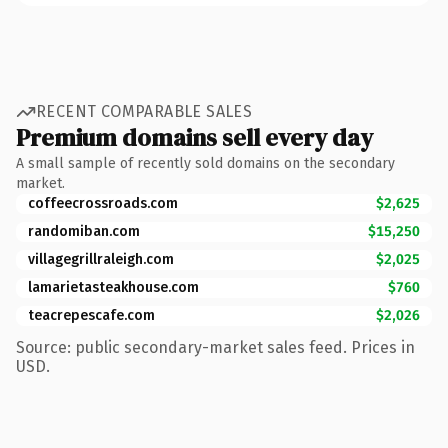
RECENT COMPARABLE SALES
Premium domains sell every day
A small sample of recently sold domains on the secondary
market.
coffeecrossroads.com
$2,625
randomiban.com
$15,250
villagegrillraleigh.com
$2,025
lamarietasteakhouse.com
$760
teacrepescafe.com
$2,026
Source: public secondary-market sales feed. Prices in
USD.