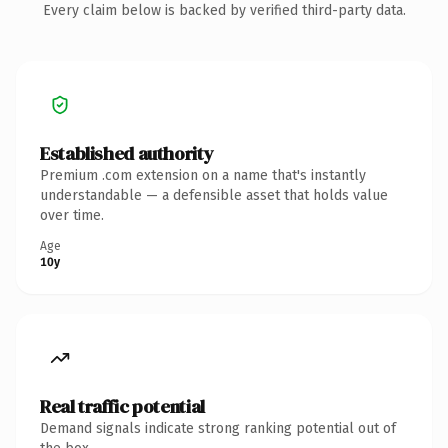
Every claim below is backed by verified third-party data.
Established authority
Premium .com extension on a name that's instantly
understandable — a defensible asset that holds value
over time.
Age
10y
Real traffic potential
Demand signals indicate strong ranking potential out of