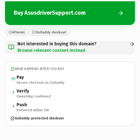
Buy AsusdriverSupport.com
Afternic
GoDaddy checkout
Not interested in buying this domain?
Browse relevant content instead
WHAT HAPPENS AFTER YOU BUY
Pay
Secure checkout on GoDaddy
Verify
2
Ownership confirmed
Push
3
Delivered within 24h
GoDaddy-protected checkout
AsusdriverSupport.
com