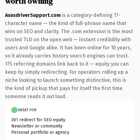
worth owning
AsusdriverSupport.com
is a category-defining 17-
character name — the kind of full-phrase name that
wins on SEO and clarity. The .com extension is the most
trusted TLD on the open web — instant credibility with
users and Google alike. It has been online for 10 years,
so it already carries history search engines can trust.
175 referring domains link back to it — equity you can
keep by simply redirecting. For operators rolling up a
niche looking to launch something distinctive, this is
the kind of pickup that pays for itself the first time
someone reads it out loud.
GREAT FOR
301 redirect for SEO equity
Newsletter or community
Personal portfolio or agency