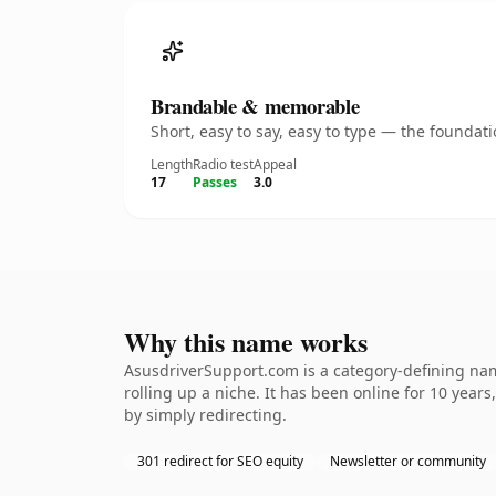
Brandable & memorable
Short, easy to say, easy to type — the founda
Length
Radio test
Appeal
17
Passes
3.0
Why this name works
AsusdriverSupport.com is a category-defining name
rolling up a niche. It has been online for 10 years
by simply redirecting.
301 redirect for SEO equity
Newsletter or community