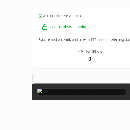
AUTHORITY SNAPSHOT
Sign in to view authority score
Established backlink profile with
175
unique referring do
BACKLINKS
0
×