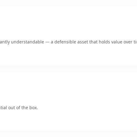
ntly understandable — a defensible asset that holds value over t
ial out of the box.