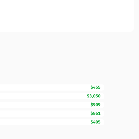
$455
$3,050
$909
$861
$405