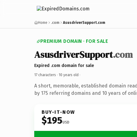
Home
.com
AsusdriverSupport.com
PREMIUM DOMAIN · FOR SALE
AsusdriverSupport
.com
Expired .com domain for sale
17 characters ·
10 years old
·
A short, memorable, established domain rea
by 175 referring domains and 10 years of onli
BUY-IT-NOW
$195
USD