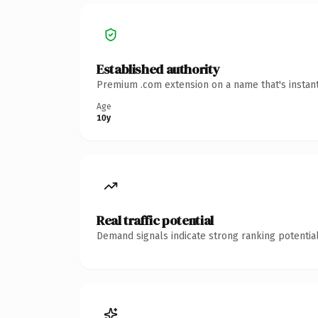
Established authority
Premium .com extension on a name that's instant
Age
10y
Real traffic potential
Demand signals indicate strong ranking potential