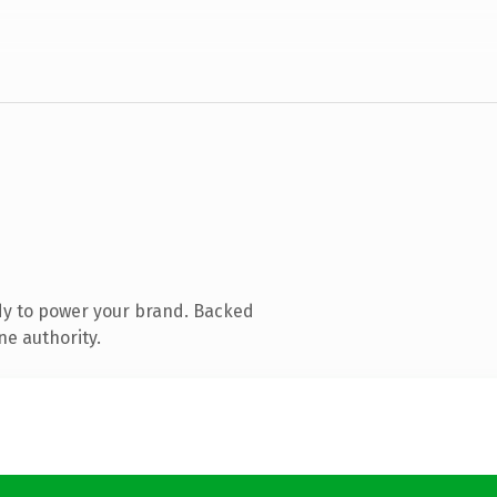
dy to power your brand. Backed
ne authority.