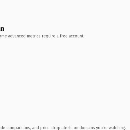
wn
 Some advanced metrics require a free account.
ide comparisons, and price-drop alerts on domains you're watching.