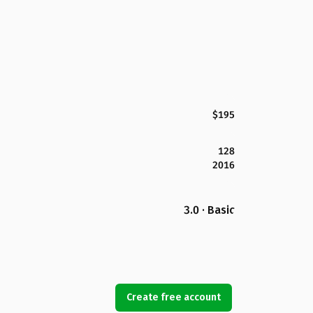
$195
128
2016
3.0 · Basic
Create free account