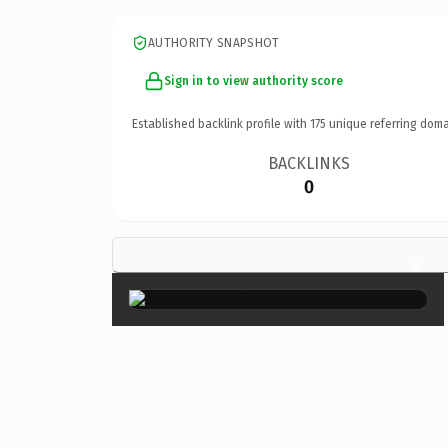
AUTHORITY SNAPSHOT
Sign in to view authority score
Established backlink profile with
175
unique referring doma
BACKLINKS
0
×