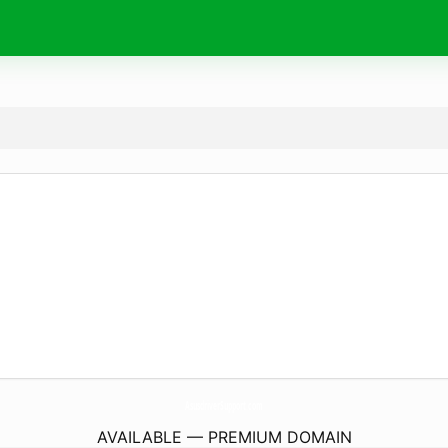
AsusdriverSupport.
com
AVAILABLE — PREMIUM DOMAIN