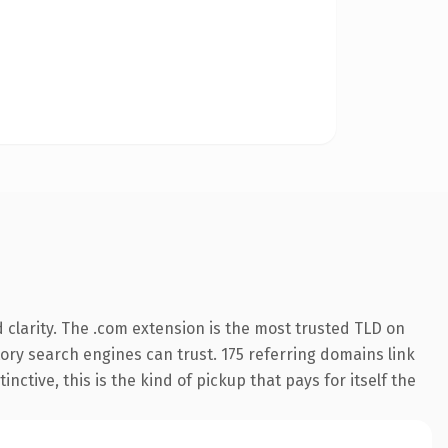
clarity. The .com extension is the most trusted TLD on
story search engines can trust. 175 referring domains link
nctive, this is the kind of pickup that pays for itself the