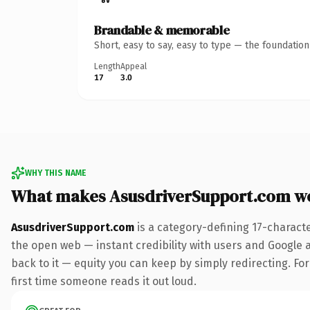
Brandable & memorable
Short, easy to say, easy to type — the foundatio
Length
Appeal
17
3.0
WHY THIS NAME
What makes AsusdriverSupport.com w
AsusdriverSupport.com
is a category-defining 17-charact
the open web — instant credibility with users and Google al
back to it — equity you can keep by simply redirecting. For 
first time someone reads it out loud.