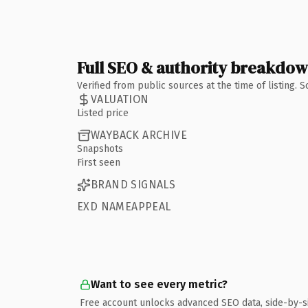
Full SEO & authority breakdo
Verified from public sources at the time of listing.
VALUATION
Listed price
WAYBACK ARCHIVE
Snapshots
First seen
BRAND SIGNALS
EXD NAMEAPPEAL
Want to see every metric?
Free account unlocks advanced SEO data, side-by-s