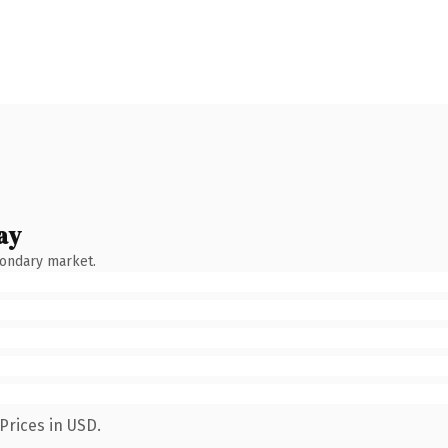
ay
condary market.
Prices in USD.