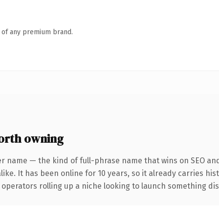
n of any premium brand.
orth owning
er name — the kind of full-phrase name that wins on SEO and 
ike. It has been online for 10 years, so it already carries hi
operators rolling up a niche looking to launch something disti