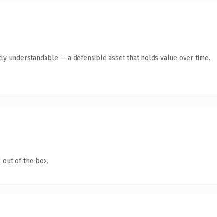
ly understandable — a defensible asset that holds value over time.
 out of the box.