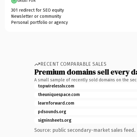
GREAT FOR
301 redirect for SEO equity
Newsletter or community
Personal portfolio or agency
RECENT COMPARABLE SALES
Premium domains sell every d
A small sample of recently sold domains on the se
topwirelesslv.com
theuniquespace.com
learnforward.com
pdsounds.org
signinsheets.org
Source: public secondary-market sales feed. 