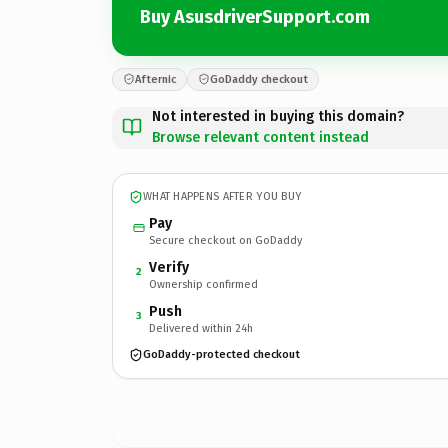
Buy AsusdriverSupport.com
Afternic
GoDaddy checkout
Not interested in buying this domain?
Browse relevant content instead
WHAT HAPPENS AFTER YOU BUY
Pay
Secure checkout on GoDaddy
Verify
2
Ownership confirmed
Push
3
Delivered within 24h
GoDaddy-protected checkout