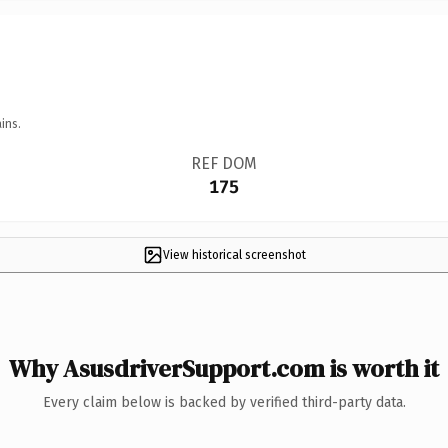
ins.
REF DOM
175
View historical screenshot
Why AsusdriverSupport.com is worth it
Every claim below is backed by verified third-party data.