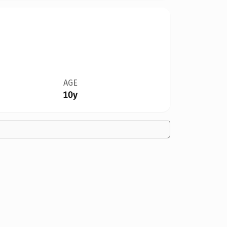
AGE
10y