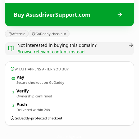
Buy AsusdriverSupport.com
Afternic
GoDaddy checkout
Not interested in buying this domain?
Browse relevant content instead
WHAT HAPPENS AFTER YOU BUY
Pay
Secure checkout on GoDaddy
Verify
2
Ownership confirmed
Push
3
Delivered within 24h
GoDaddy-protected checkout
AsusdriverSupport.
com