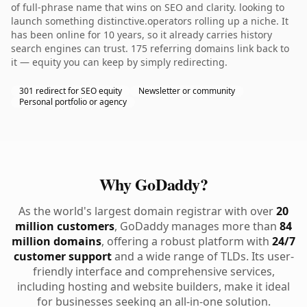
of full-phrase name that wins on SEO and clarity. looking to
launch something distinctive.operators rolling up a niche. It
has been online for 10 years, so it already carries history
search engines can trust. 175 referring domains link back to
it — equity you can keep by simply redirecting.
301 redirect for SEO equity
Newsletter or community
Personal portfolio or agency
Why GoDaddy?
As the world's largest domain registrar with over
20
million customers
, GoDaddy manages more than
84
million domains
, offering a robust platform with
24/7
customer support
and a wide range of TLDs. Its user-
friendly interface and comprehensive services,
including hosting and website builders, make it ideal
for businesses seeking an all-in-one solution.