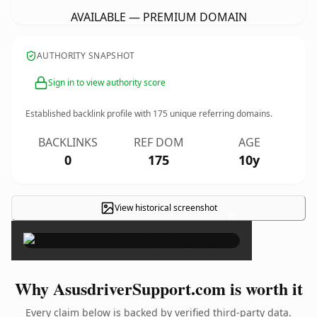
AVAILABLE — PREMIUM DOMAIN
AUTHORITY SNAPSHOT
Sign in to view authority score
Established backlink profile with
175
unique referring domains.
BACKLINKS
REF DOM
AGE
0
175
10y
View historical screenshot
×
Why AsusdriverSupport.com is worth it
Every claim below is backed by verified third-party data.