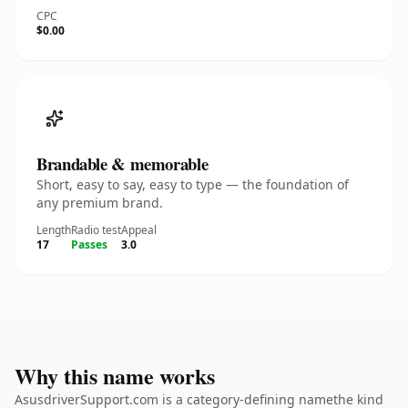
CPC
$0.00
Brandable & memorable
Short, easy to say, easy to type — the foundation of
any premium brand.
Length
Radio test
Appeal
17
Passes
3.0
Why this name works
AsusdriverSupport.com is a category-defining namethe kind