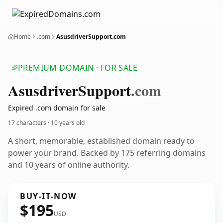
Home
.com
AsusdriverSupport.com
PREMIUM DOMAIN · FOR SALE
Asusdriver
Support
.com
Expired .com domain for sale
17 characters ·
10 years old
A short, memorable, established domain ready to
power your brand. Backed by 175 referring domains
and 10 years of online authority.
BUY-IT-NOW
$195
USD