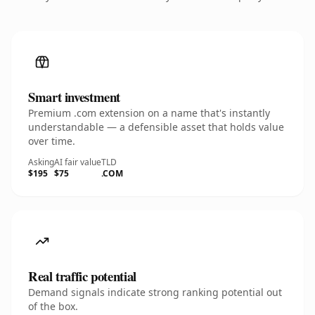
Smart investment
Premium .com extension on a name that's instantly
understandable — a defensible asset that holds value
over time.
Asking
AI fair value
TLD
$195
$75
.COM
Real traffic potential
Demand signals indicate strong ranking potential out
of the box.