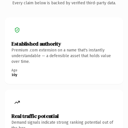
Every claim below is backed by verified third-party data.
Established authority
Premium .com extension on a name that's instantly
understandable — a defensible asset that holds value
over time.
Age
10y
Real traffic potential
Demand signals indicate strong ranking potential out of