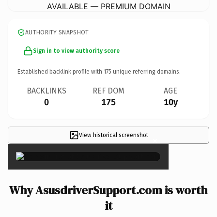
AVAILABLE — PREMIUM DOMAIN
AUTHORITY SNAPSHOT
Sign in to view authority score
Established backlink profile with
175
unique referring domains.
BACKLINKS
REF DOM
AGE
0
175
10y
View historical screenshot
×
Why AsusdriverSupport.com is worth
it