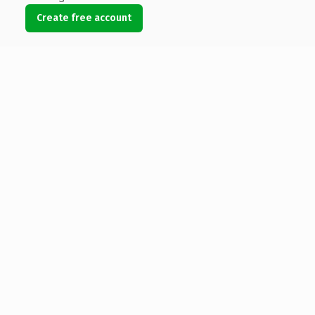
Create free account