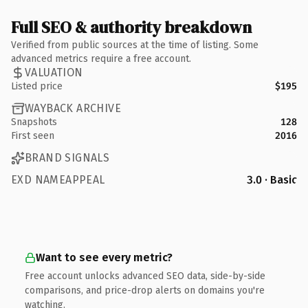
Full SEO & authority breakdown
Verified from public sources at the time of listing. Some
advanced metrics require a free account.
VALUATION
Listed price
$195
WAYBACK ARCHIVE
Snapshots
128
First seen
2016
BRAND SIGNALS
EXD NAMEAPPEAL
3.0 · Basic
Want to see every metric?
Free account unlocks advanced SEO data, side-by-side
comparisons, and price-drop alerts on domains you're
watching.