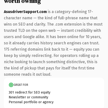
worth owning
AsusdriverSupport.com
is a category-defining 17-
character name — the kind of full-phrase name that
wins on SEO and clarity. The .com extension is the most
trusted TLD on the open web — instant credibility with
users and Google alike. It has been online for 10 years,
so it already carries history search engines can trust.
175 referring domains link back to it — equity you can
keep by simply redirecting. For operators rolling up a
niche looking to launch something distinctive, this is
the kind of pickup that pays for itself the first time
someone reads it out loud.
GREAT FOR
301 redirect for SEO equity
Newsletter or community
Personal portfolio or agency