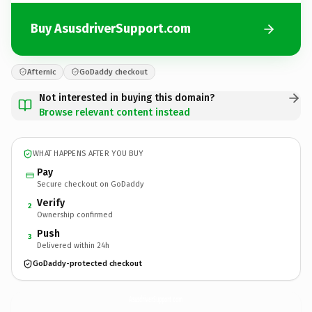
Buy AsusdriverSupport.com
Afternic
GoDaddy checkout
Not interested in buying this domain?
Browse relevant content instead
WHAT HAPPENS AFTER YOU BUY
Pay
Secure checkout on GoDaddy
Verify
2
Ownership confirmed
Push
3
Delivered within 24h
GoDaddy-protected checkout
AsusdriverSupport.
com