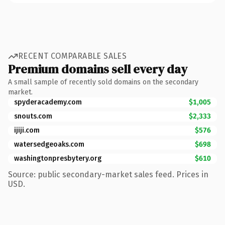
RECENT COMPARABLE SALES
Premium domains sell every day
A small sample of recently sold domains on the secondary
market.
spyderacademy.com
$1,005
snouts.com
$2,333
ijiji.com
$576
watersedgeoaks.com
$698
washingtonpresbytery.org
$610
Source: public secondary-market sales feed. Prices in
USD.