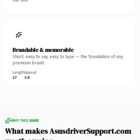
the box.
Brandable & memorable
Short, easy to say, easy to type — the foundation of any
premium brand.
Length
Appeal
17
3.0
WHY THIS NAME
What makes AsusdriverSupport.com