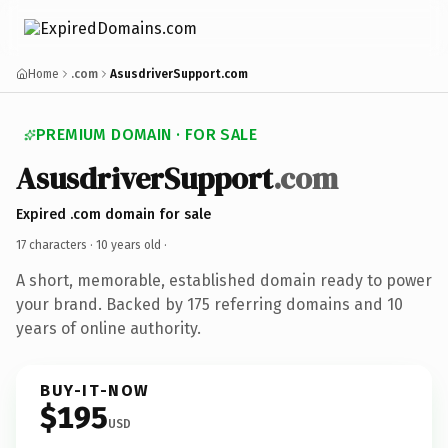
Home
.com
AsusdriverSupport.com
PREMIUM DOMAIN · FOR SALE
AsusdriverSupport
.com
Expired .com domain for sale
17 characters ·
10 years old
·
A short, memorable, established domain ready to power
your brand. Backed by 175 referring domains and 10
years of online authority.
BUY-IT-NOW
$195
USD