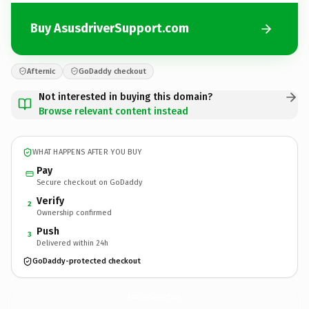
Buy AsusdriverSupport.com
Afternic
GoDaddy checkout
Not interested in buying this domain?
Browse relevant content instead
WHAT HAPPENS AFTER YOU BUY
Pay
Secure checkout on GoDaddy
Verify
2
Ownership confirmed
Push
3
Delivered within 24h
GoDaddy-protected checkout
AsusdriverSupport.
com