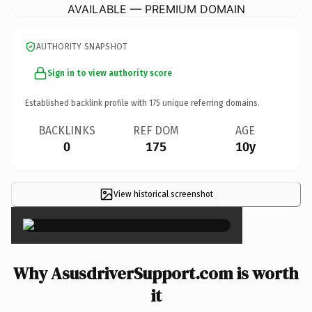
AVAILABLE — PREMIUM DOMAIN
AUTHORITY SNAPSHOT
Sign in to view authority score
Established backlink profile with
175
unique referring domains.
BACKLINKS
REF DOM
AGE
0
175
10y
View historical screenshot
×
Why AsusdriverSupport.com is worth
it