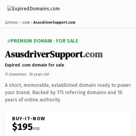
Home
.com
AsusdriverSupport.com
PREMIUM DOMAIN · FOR SALE
AsusdriverSupport
.com
Expired .com domain for sale
17 characters ·
10 years old
·
A short, memorable, established domain ready to power
your brand. Backed by 175 referring domains and 10
years of online authority.
BUY-IT-NOW
$195
USD