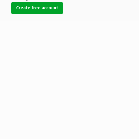
Create free account