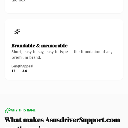
the box.
Brandable & memorable
Short, easy to say, easy to type — the foundation of any
premium brand.
Length
Appeal
17
3.0
WHY THIS NAME
What makes AsusdriverSupport.com