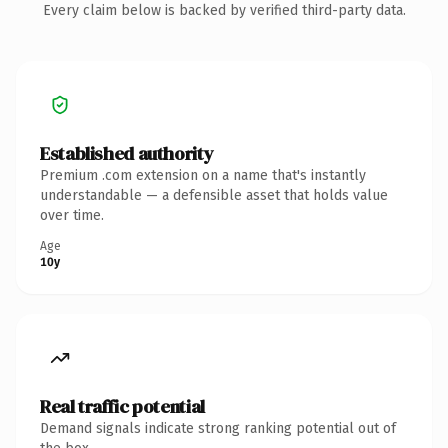
Every claim below is backed by verified third-party data.
Established authority
Premium .com extension on a name that's instantly
understandable — a defensible asset that holds value
over time.
Age
10y
Real traffic potential
Demand signals indicate strong ranking potential out of