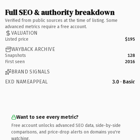
Full SEO & authority breakdown
Verified from public sources at the time of listing. Some
advanced metrics require a free account.
VALUATION
Listed price
$195
WAYBACK ARCHIVE
Snapshots
128
First seen
2016
BRAND SIGNALS
EXD NAMEAPPEAL
3.0 · Basic
Want to see every metric?
Free account unlocks advanced SEO data, side-by-side
comparisons, and price-drop alerts on domains you're
watching.