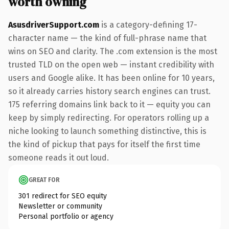
worth owning
AsusdriverSupport.com
is a category-defining 17-
character name — the kind of full-phrase name that
wins on SEO and clarity. The .com extension is the most
trusted TLD on the open web — instant credibility with
users and Google alike. It has been online for 10 years,
so it already carries history search engines can trust.
175 referring domains link back to it — equity you can
keep by simply redirecting. For operators rolling up a
niche looking to launch something distinctive, this is
the kind of pickup that pays for itself the first time
someone reads it out loud.
GREAT FOR
301 redirect for SEO equity
Newsletter or community
Personal portfolio or agency