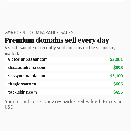
RECENT COMPARABLE SALES
Premium domains sell every day
A small sample of recently sold domains on the secondary
market.
victorianbazaar.com
$3,001
desabuluhcina.com
$898
sassymamainla.com
$3,100
theglossary.co
$605
tackleking.com
$455
Source: public secondary-market sales feed. Prices in
USD.