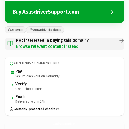
Buy AsusdriverSupport.com
Afternic
GoDaddy checkout
Not interested in buying this domain?
Browse relevant content instead
WHAT HAPPENS AFTER YOU BUY
Pay
Secure checkout on GoDaddy
Verify
2
Ownership confirmed
Push
3
Delivered within 24h
GoDaddy-protected checkout
AsusdriverSupport.
com