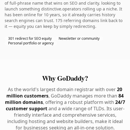
of full-phrase name that wins on SEO and clarity. looking to
launch something distinctive.operators rolling up a niche. It
has been online for 10 years, so it already carries history
search engines can trust. 175 referring domains link back to
it — equity you can keep by simply redirecting.
301 redirect for SEO equity
Newsletter or community
Personal portfolio or agency
Why GoDaddy?
As the world's largest domain registrar with over
20
million customers
, GoDaddy manages more than
84
million domains
, offering a robust platform with
24/7
customer support
and a wide range of TLDs. Its user-
friendly interface and comprehensive services,
including hosting and website builders, make it ideal
for businesses seeking an all-in-one solution.