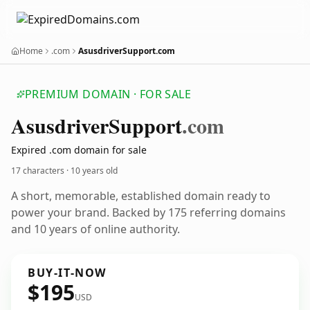
Home
.com
AsusdriverSupport.com
PREMIUM DOMAIN · FOR SALE
Asusdriver
Support
.com
Expired .com domain for sale
17 characters ·
10 years old
A short, memorable, established domain ready to
power your brand. Backed by 175 referring domains
and 10 years of online authority.
BUY-IT-NOW
$195
USD