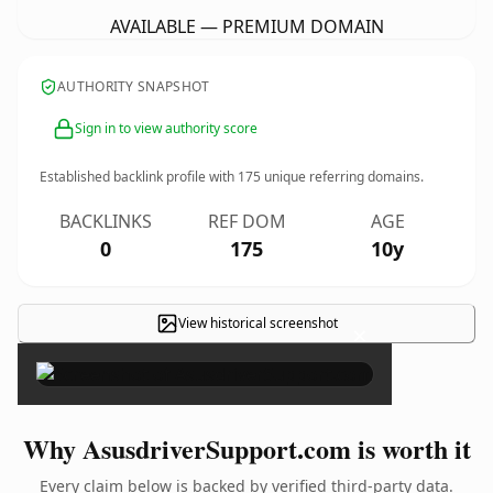
AVAILABLE — PREMIUM DOMAIN
AUTHORITY SNAPSHOT
Sign in to view authority score
Established backlink profile with
175
unique referring domains.
BACKLINKS
REF DOM
AGE
0
175
10y
View historical screenshot
×
Why AsusdriverSupport.com is worth it
Every claim below is backed by verified third-party data.