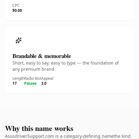
CPC
$0.00
Brandable & memorable
Short, easy to say, easy to type — the foundation of
any premium brand.
Length
Radio test
Appeal
17
Passes
3.0
Why this name works
AsusdriverSupport.com is a category-defining namethe kind