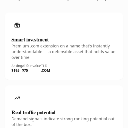
Smart investment
Premium .com extension on a name that's instantly
understandable — a defensible asset that holds value
over time.
Asking
AI fair value
TLD
$195
$75
.COM
Real traffic potential
Demand signals indicate strong ranking potential out
of the box.