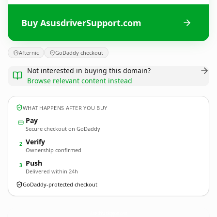
Buy AsusdriverSupport.com
Afternic
GoDaddy checkout
Not interested in buying this domain?
Browse relevant content instead
WHAT HAPPENS AFTER YOU BUY
Pay
Secure checkout on GoDaddy
Verify
2
Ownership confirmed
Push
3
Delivered within 24h
GoDaddy-protected checkout
AsusdriverSupport.
com