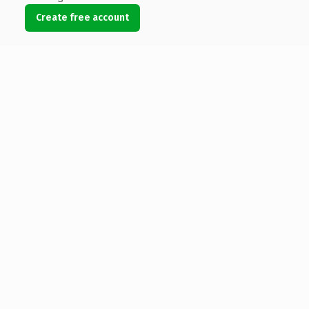
Create free account