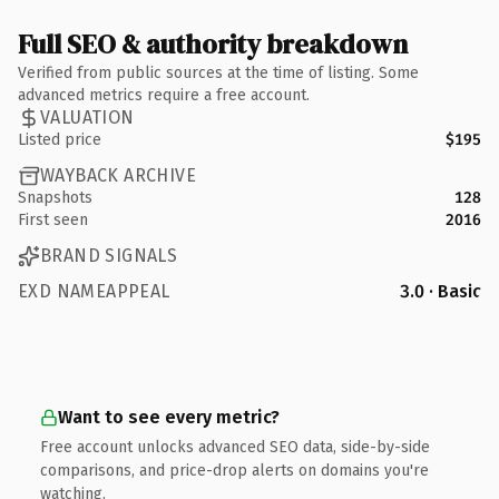
Full SEO & authority breakdown
Verified from public sources at the time of listing. Some
advanced metrics require a free account.
VALUATION
Listed price
$195
WAYBACK ARCHIVE
Snapshots
128
First seen
2016
BRAND SIGNALS
EXD NAMEAPPEAL
3.0 · Basic
Want to see every metric?
Free account unlocks advanced SEO data, side-by-side
comparisons, and price-drop alerts on domains you're
watching.