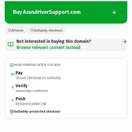
Buy AsusdriverSupport.com
Afternic
GoDaddy checkout
Not interested in buying this domain?
Browse relevant content instead
WHAT HAPPENS AFTER YOU BUY
Pay
Secure checkout on GoDaddy
Verify
2
Ownership confirmed
Push
3
Delivered within 24h
GoDaddy-protected checkout
AsusdriverSupport.
com