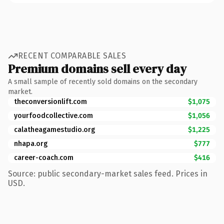
RECENT COMPARABLE SALES
Premium domains sell every day
A small sample of recently sold domains on the secondary
market.
theconversionlift.com
$1,075
yourfoodcollective.com
$1,056
calatheagamestudio.org
$1,225
nhapa.org
$777
career-coach.com
$416
Source: public secondary-market sales feed. Prices in
USD.