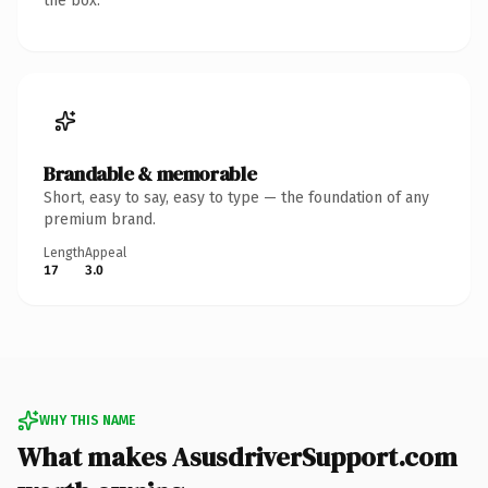
the box.
Brandable & memorable
Short, easy to say, easy to type — the foundation of any
premium brand.
Length
Appeal
17
3.0
WHY THIS NAME
What makes AsusdriverSupport.com