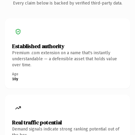
Every claim below is backed by verified third-party data.
Established authority
Premium .com extension on a name that's instantly
understandable — a defensible asset that holds value
over time.
Age
10y
Real traffic potential
Demand signals indicate strong ranking potential out of