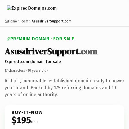
Home
.com
AsusdriverSupport.com
PREMIUM DOMAIN · FOR SALE
AsusdriverSupport
.com
Expired .com domain for sale
17 characters ·
10 years old
·
A short, memorable, established domain ready to power
your brand. Backed by 175 referring domains and 10
years of online authority.
BUY-IT-NOW
$195
USD