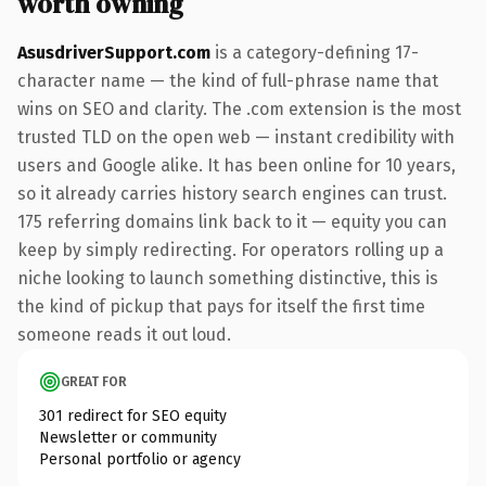
worth owning
AsusdriverSupport.com
is a category-defining 17-
character name — the kind of full-phrase name that
wins on SEO and clarity. The .com extension is the most
trusted TLD on the open web — instant credibility with
users and Google alike. It has been online for 10 years,
so it already carries history search engines can trust.
175 referring domains link back to it — equity you can
keep by simply redirecting. For operators rolling up a
niche looking to launch something distinctive, this is
the kind of pickup that pays for itself the first time
someone reads it out loud.
GREAT FOR
301 redirect for SEO equity
Newsletter or community
Personal portfolio or agency