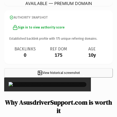
AVAILABLE — PREMIUM DOMAIN
AUTHORITY SNAPSHOT
Sign in to view authority score
Established backlink profile with
175
unique referring domains.
BACKLINKS
REF DOM
AGE
0
175
10y
View historical screenshot
×
Why AsusdriverSupport.com is worth
it