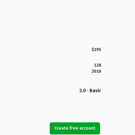
$195
128
2016
3.0 · Basic
Create free account