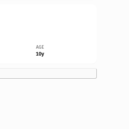
AGE
10y