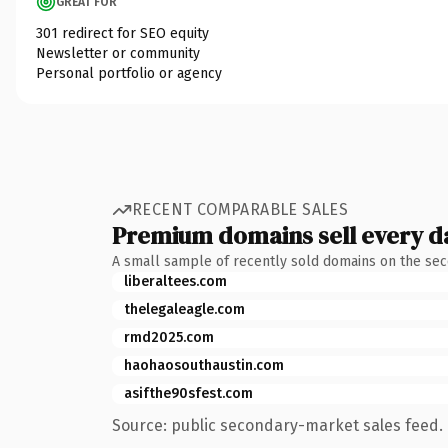
GREAT FOR
301 redirect for SEO equity
Newsletter or community
Personal portfolio or agency
RECENT COMPARABLE SALES
Premium domains sell every d
A small sample of recently sold domains on the se
liberaltees.com
thelegaleagle.com
rmd2025.com
haohaosouthaustin.com
asifthe90sfest.com
Source: public secondary-market sales feed. 