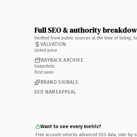
Full SEO & authority breakdo
Verified from public sources at the time of listing.
VALUATION
Listed price
WAYBACK ARCHIVE
Snapshots
First seen
BRAND SIGNALS
EXD NAMEAPPEAL
Want to see every metric?
Free account unlocks advanced SEO data, side-by-s