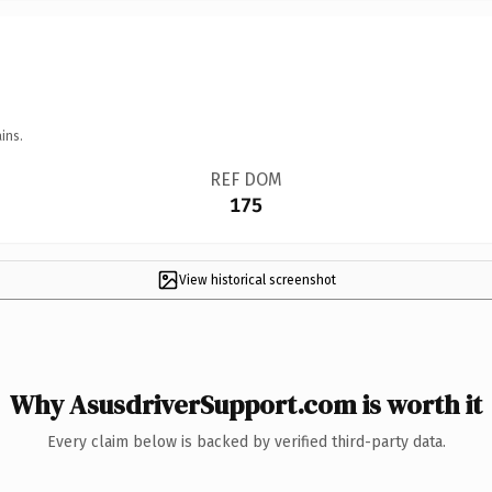
ins.
REF DOM
175
View historical screenshot
Why AsusdriverSupport.com is worth it
Every claim below is backed by verified third-party data.