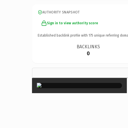
AUTHORITY SNAPSHOT
Sign in to view authority score
Established backlink profile with
175
unique referring doma
BACKLINKS
0
×