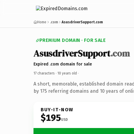
Home
.com
AsusdriverSupport.com
PREMIUM DOMAIN · FOR SALE
AsusdriverSupport
.com
Expired .com domain for sale
17 characters ·
10 years old
·
A short, memorable, established domain rea
by 175 referring domains and 10 years of onli
BUY-IT-NOW
$195
USD