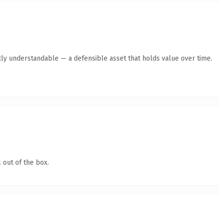
ly understandable — a defensible asset that holds value over time.
 out of the box.