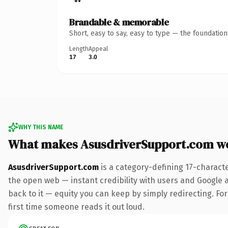
Brandable & memorable
Short, easy to say, easy to type — the foundatio
Length
Appeal
17
3.0
WHY THIS NAME
What makes AsusdriverSupport.com w
AsusdriverSupport.com
is a category-defining 17-charact
the open web — instant credibility with users and Google al
back to it — equity you can keep by simply redirecting. For 
first time someone reads it out loud.