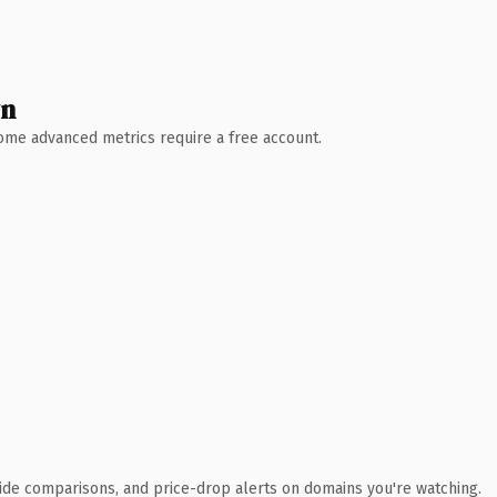
wn
 Some advanced metrics require a free account.
ide comparisons, and price-drop alerts on domains you're watching.