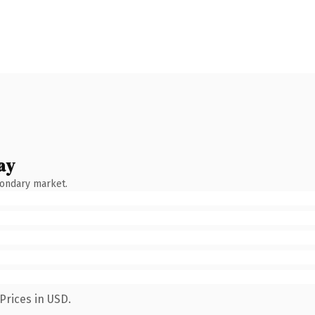
ay
condary market.
Prices in USD.