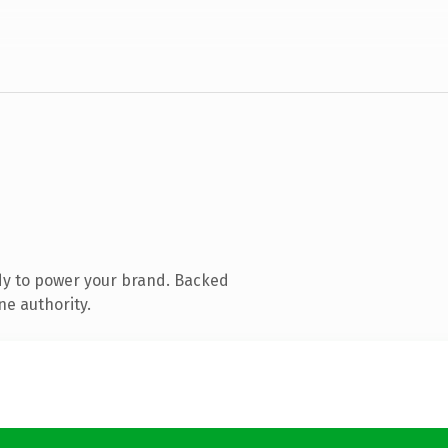
dy to power your brand. Backed
ne authority.