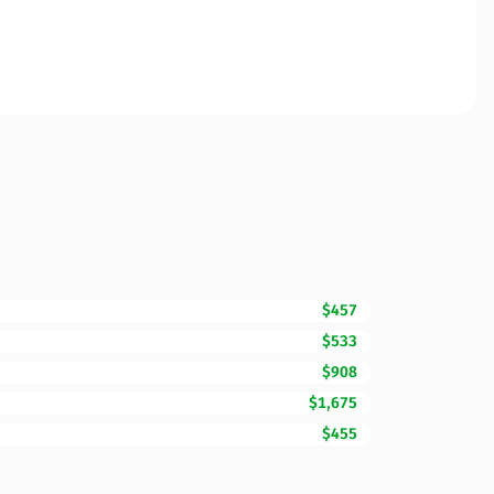
$457
$533
$908
$1,675
$455