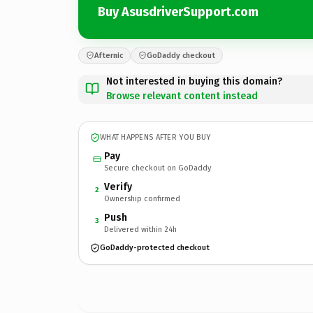
Buy AsusdriverSupport.com
Afternic
GoDaddy checkout
Not interested in buying this domain?
Browse relevant content instead
WHAT HAPPENS AFTER YOU BUY
Pay
Secure checkout on GoDaddy
Verify
2
Ownership confirmed
Push
3
Delivered within 24h
GoDaddy-protected checkout