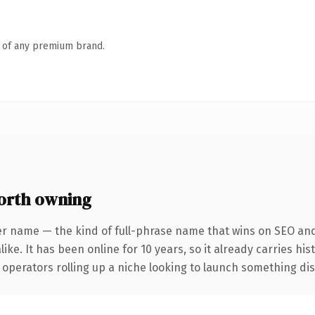
n of any premium brand.
orth owning
er name — the kind of full-phrase name that wins on SEO and 
ike. It has been online for 10 years, so it already carries hi
operators rolling up a niche looking to launch something disti