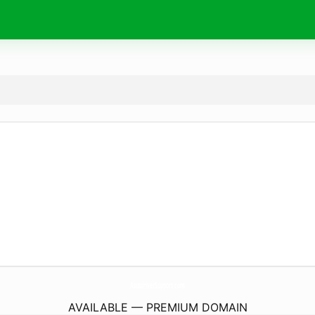
AsusdriverSupport.
com
AVAILABLE — PREMIUM DOMAIN