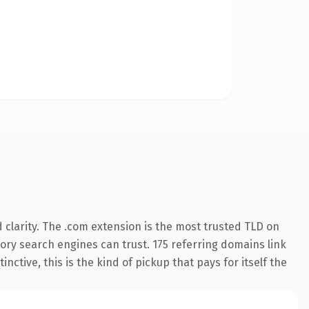
clarity. The .com extension is the most trusted TLD on
story search engines can trust. 175 referring domains link
nctive, this is the kind of pickup that pays for itself the