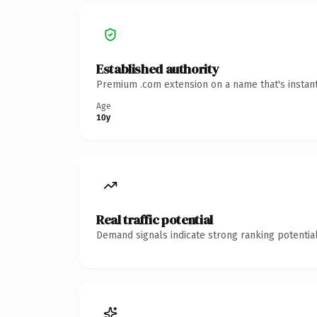
Established authority
Premium .com extension on a name that's instant
Age
10y
Real traffic potential
Demand signals indicate strong ranking potential