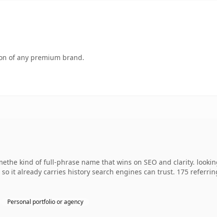
tion of any premium brand.
the kind of full-phrase name that wins on SEO and clarity. lookin
, so it already carries history search engines can trust. 175 referr
Personal portfolio or agency