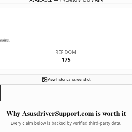
AVAILABLE — PREMIUM DOMAIN
mains.
REF DOM
175
View historical screenshot
Why AsusdriverSupport.com is worth it
Every claim below is backed by verified third-party data.