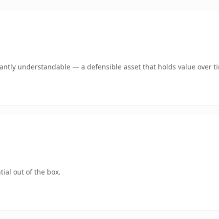
ntly understandable — a defensible asset that holds value over t
ial out of the box.