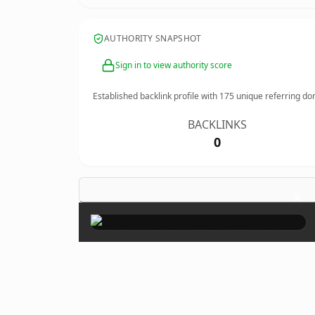
AUTHORITY SNAPSHOT
Sign in to view authority score
Established backlink profile with
175
unique referring do
BACKLINKS
0
×