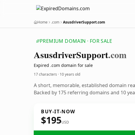
Home
.com
AsusdriverSupport.com
PREMIUM DOMAIN · FOR SALE
Asusdriver
Support
.com
Expired .com domain for sale
17 characters ·
10 years old
A short, memorable, established domain re
Backed by 175 referring domains and 10 year
BUY-IT-NOW
$195
USD