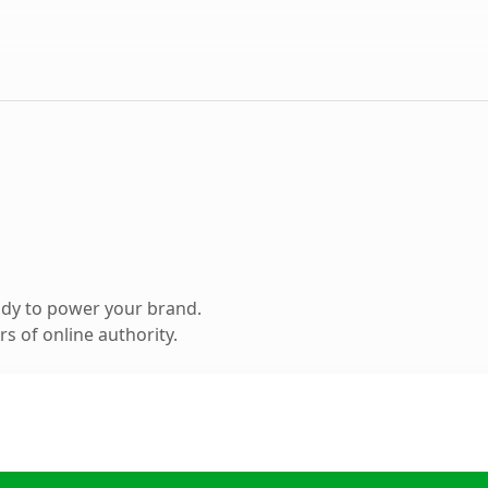
ady to power your brand.
s of online authority.