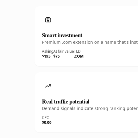
Smart investment
Premium .com extension on a name that's insta
Asking
AI fair value
TLD
$195
$75
.COM
Real traffic potential
Demand signals indicate strong ranking potent
CPC
$0.00