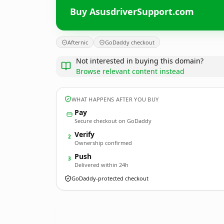
Buy AsusdriverSupport.com
Afternic
GoDaddy checkout
Not interested in buying this domain?
Browse relevant content instead
WHAT HAPPENS AFTER YOU BUY
Pay
Secure checkout on GoDaddy
Verify
2
Ownership confirmed
Push
3
Delivered within 24h
GoDaddy-protected checkout