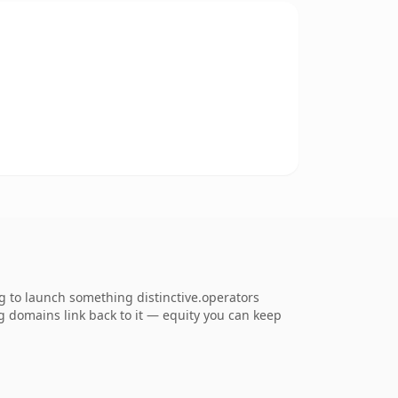
g to launch something distinctive.operators
ing domains link back to it — equity you can keep