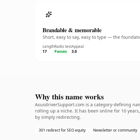
Brandable & memorable
Short, easy to say, easy to type — the founda
Length
Radio test
Appeal
17
Passes
3.0
Why this name works
AsusdriverSupport.com is a category-defining name
rolling up a niche. It has been online for 10 years
by simply redirecting.
301 redirect for SEO equity
Newsletter or community