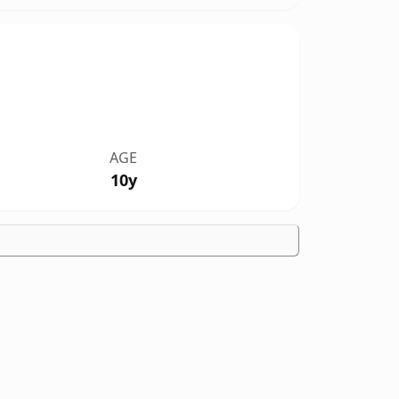
AGE
10y