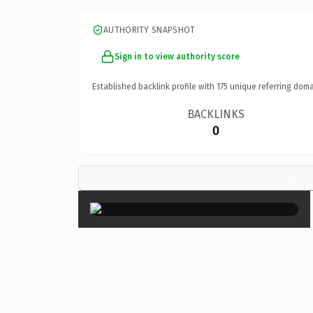
AUTHORITY SNAPSHOT
Sign in to view authority score
Established backlink profile with
175
unique referring doma
BACKLINKS
0
×