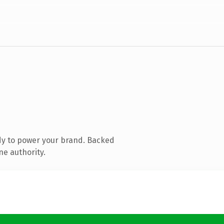
dy to power your brand. Backed
ne authority.