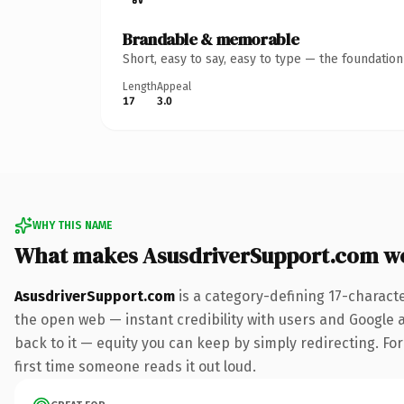
Brandable & memorable
Short, easy to say, easy to type — the foundatio
Length
Appeal
17
3.0
WHY THIS NAME
What makes AsusdriverSupport.com w
AsusdriverSupport.com
is a category-defining 17-charact
the open web — instant credibility with users and Google al
back to it — equity you can keep by simply redirecting. For 
first time someone reads it out loud.