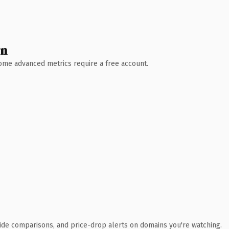
wn
 Some advanced metrics require a free account.
ide comparisons, and price-drop alerts on domains you're watching.