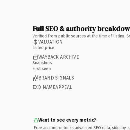
Full SEO & authority breakdo
Verified from public sources at the time of listing.
VALUATION
Listed price
WAYBACK ARCHIVE
Snapshots
First seen
BRAND SIGNALS
EXD NAMEAPPEAL
Want to see every metric?
Free account unlocks advanced SEO data, side-by-s