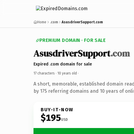
Home
.com
AsusdriverSupport.com
PREMIUM DOMAIN · FOR SALE
AsusdriverSupport
.com
Expired .com domain for sale
17 characters ·
10 years old
·
A short, memorable, established domain rea
by 175 referring domains and 10 years of onli
BUY-IT-NOW
$195
USD