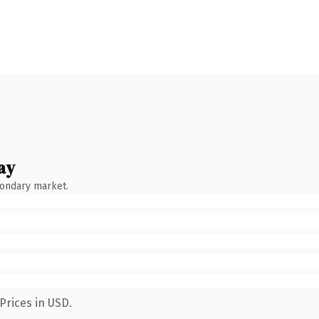
ay
condary market.
Prices in USD.