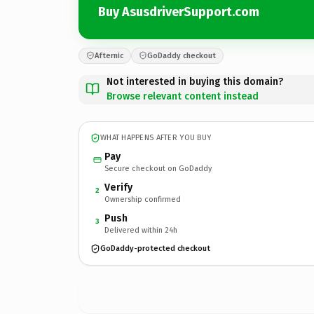
Buy AsusdriverSupport.com
Afternic
GoDaddy checkout
Not interested in buying this domain?
Browse relevant content instead
WHAT HAPPENS AFTER YOU BUY
Pay
Secure checkout on GoDaddy
Verify
2
Ownership confirmed
Push
3
Delivered within 24h
GoDaddy-protected checkout