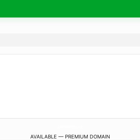
AsusdriverSupport.
com
AVAILABLE — PREMIUM DOMAIN