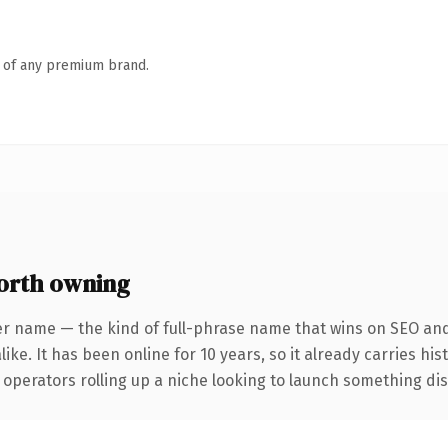
n of any premium brand.
orth owning
er name — the kind of full-phrase name that wins on SEO and 
ike. It has been online for 10 years, so it already carries hi
operators rolling up a niche looking to launch something disti