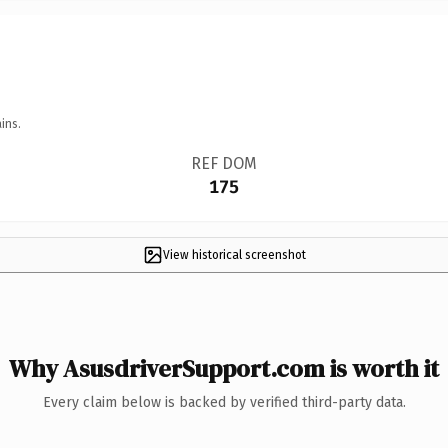
ins.
REF DOM
175
View historical screenshot
Why AsusdriverSupport.com is worth it
Every claim below is backed by verified third-party data.