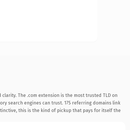
clarity. The .com extension is the most trusted TLD on
story search engines can trust. 175 referring domains link
nctive, this is the kind of pickup that pays for itself the