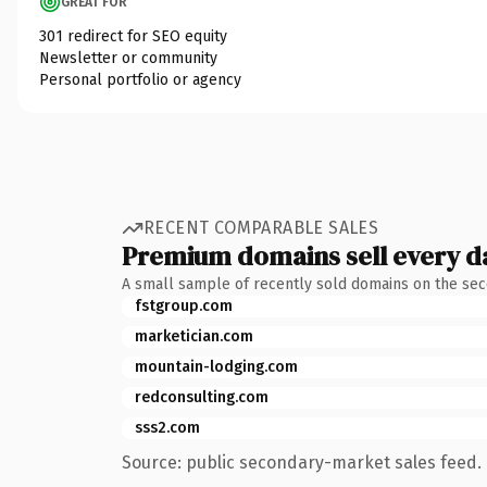
GREAT FOR
301 redirect for SEO equity
Newsletter or community
Personal portfolio or agency
RECENT COMPARABLE SALES
Premium domains sell every d
A small sample of recently sold domains on the se
fstgroup.com
marketician.com
mountain-lodging.com
redconsulting.com
sss2.com
Source: public secondary-market sales feed. 