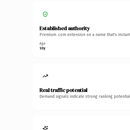
Established authority
Premium .com extension on a name that's instant
Age
10y
Real traffic potential
Demand signals indicate strong ranking potential