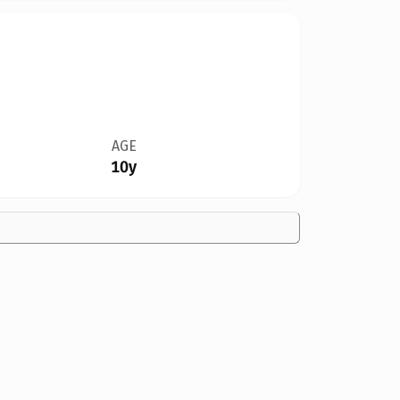
AGE
10y