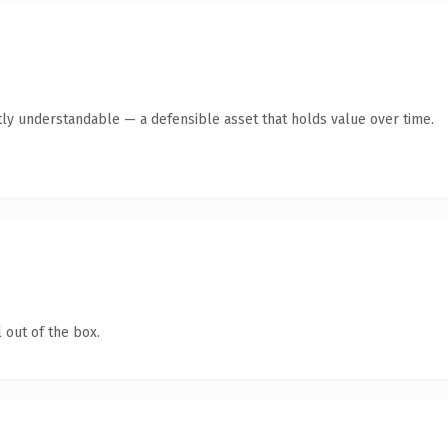
ly understandable — a defensible asset that holds value over time.
 out of the box.