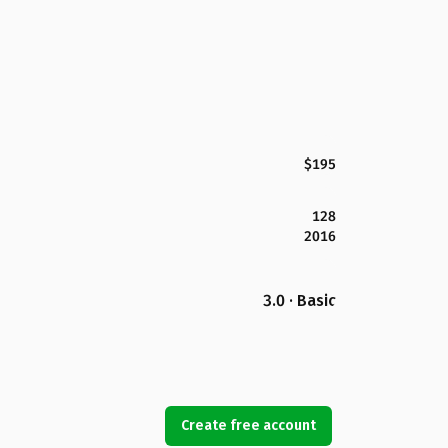
$195
128
2016
3.0 · Basic
Create free account