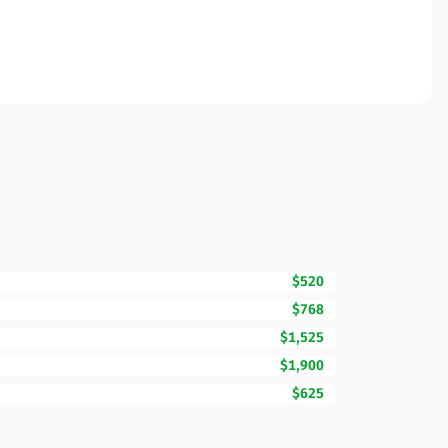
$520
$768
$1,525
$1,900
$625