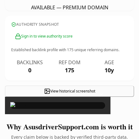
AVAILABLE — PREMIUM DOMAIN
AUTHORITY SNAPSHOT
Sign in to view authority score
Established backlink profile with
175
unique referring domains.
BACKLINKS
REF DOM
AGE
0
175
10y
View historical screenshot
×
Why AsusdriverSupport.com is worth it
Every claim below is backed by verified third-party data.