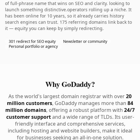
of full-phrase name that wins on SEO and clarity. looking to
launch something distinctive.operators rolling up a niche. It
has been online for 10 years, so it already carries history
search engines can trust. 175 referring domains link back to
it — equity you can keep by simply redirecting.
301 redirect for SEO equity
Newsletter or community
Personal portfolio or agency
Why GoDaddy?
As the world's largest domain registrar with over
20
million customers
, GoDaddy manages more than
84
million domains
, offering a robust platform with
24/7
customer support
and a wide range of TLDs. Its user-
friendly interface and comprehensive services,
including hosting and website builders, make it ideal
for businesses seeking an all-in-one solution.