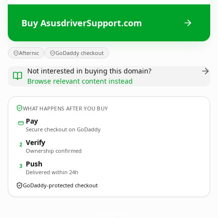
Buy AsusdriverSupport.com
Afternic
GoDaddy checkout
Not interested in buying this domain?
Browse relevant content instead
WHAT HAPPENS AFTER YOU BUY
Pay
Secure checkout on GoDaddy
Verify
2
Ownership confirmed
Push
3
Delivered within 24h
GoDaddy-protected checkout
AsusdriverSupport.
com