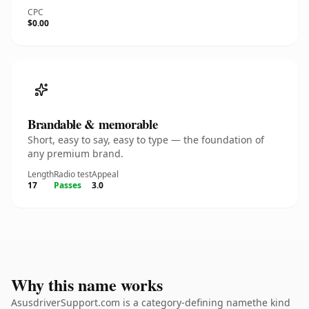
CPC
$0.00
Brandable & memorable
Short, easy to say, easy to type — the foundation of
any premium brand.
Length
Radio test
Appeal
17
Passes
3.0
Why this name works
AsusdriverSupport.com is a category-defining namethe kind