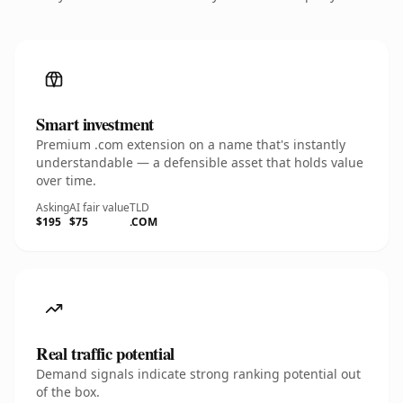
Smart investment
Premium .com extension on a name that's instantly
understandable — a defensible asset that holds value
over time.
Asking
AI fair value
TLD
$195
$75
.COM
Real traffic potential
Demand signals indicate strong ranking potential out
of the box.