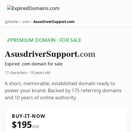
Home
.com
AsusdriverSupport.com
PREMIUM DOMAIN · FOR SALE
Asusdriver
Support
.com
Expired .com domain for sale
17 characters ·
10 years old
A short, memorable, established domain ready to
power your brand. Backed by 175 referring domains
and 10 years of online authority.
BUY-IT-NOW
$195
USD