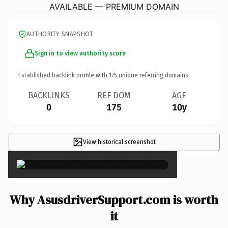
AVAILABLE — PREMIUM DOMAIN
AUTHORITY SNAPSHOT
Sign in to view authority score
Established backlink profile with
175
unique referring domains.
BACKLINKS
REF DOM
AGE
0
175
10y
View historical screenshot
×
Why AsusdriverSupport.com is worth
it