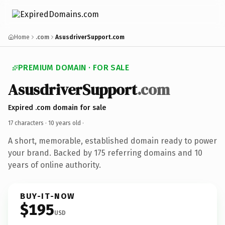
Home
.com
AsusdriverSupport.com
PREMIUM DOMAIN · FOR SALE
AsusdriverSupport
.com
Expired .com domain for sale
17 characters ·
10 years old
·
A short, memorable, established domain ready to power
your brand. Backed by 175 referring domains and 10
years of online authority.
BUY-IT-NOW
$195
USD