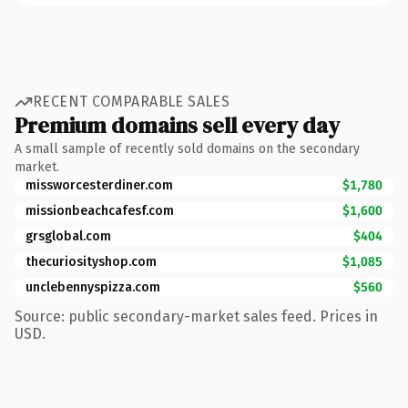
RECENT COMPARABLE SALES
Premium domains sell every day
A small sample of recently sold domains on the secondary
market.
missworcesterdiner.com
$1,780
missionbeachcafesf.com
$1,600
grsglobal.com
$404
thecuriosityshop.com
$1,085
unclebennyspizza.com
$560
Source: public secondary-market sales feed. Prices in
USD.