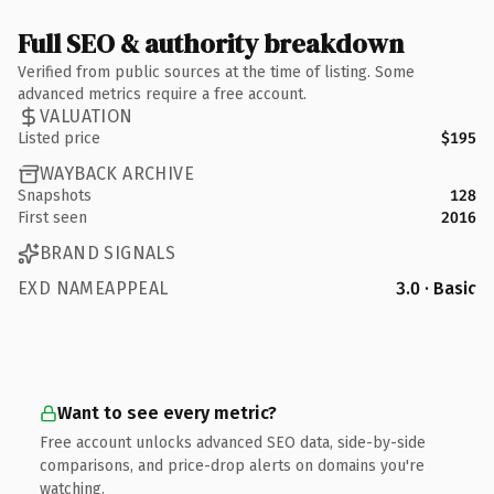
Full SEO & authority breakdown
Verified from public sources at the time of listing. Some
advanced metrics require a free account.
VALUATION
Listed price
$195
WAYBACK ARCHIVE
Snapshots
128
First seen
2016
BRAND SIGNALS
EXD NAMEAPPEAL
3.0 · Basic
Want to see every metric?
Free account unlocks advanced SEO data, side-by-side
comparisons, and price-drop alerts on domains you're
watching.