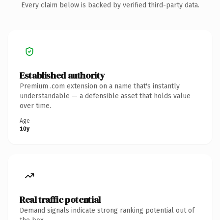
Every claim below is backed by verified third-party data.
Established authority
Premium .com extension on a name that's instantly
understandable — a defensible asset that holds value
over time.
Age
10y
Real traffic potential
Demand signals indicate strong ranking potential out of