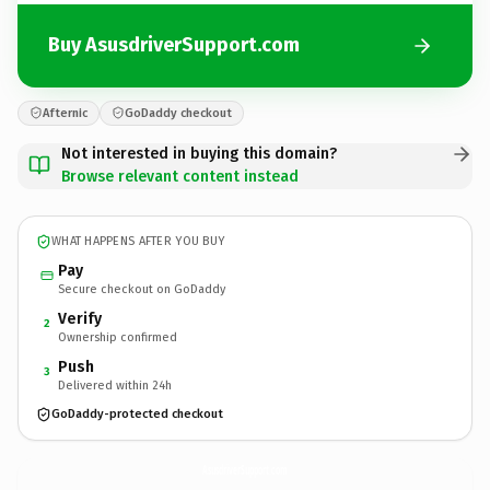
Buy AsusdriverSupport.com
Afternic
GoDaddy checkout
Not interested in buying this domain?
Browse relevant content instead
WHAT HAPPENS AFTER YOU BUY
Pay
Secure checkout on GoDaddy
Verify
2
Ownership confirmed
Push
3
Delivered within 24h
GoDaddy-protected checkout
AsusdriverSupport.
com