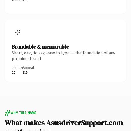
the box.
Brandable & memorable
Short, easy to say, easy to type — the foundation of any
premium brand.
Length
Appeal
17
3.0
WHY THIS NAME
What makes AsusdriverSupport.com