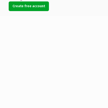
Create free account