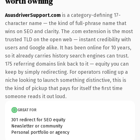
worth owning
AsusdriverSupport.com
is a category-defining 17-
character name — the kind of full-phrase name that
wins on SEO and clarity. The .com extension is the most
trusted TLD on the open web — instant credibility with
users and Google alike. It has been online for 10 years,
so it already carries history search engines can trust.
175 referring domains link back to it — equity you can
keep by simply redirecting. For operators rolling up a
niche looking to launch something distinctive, this is
the kind of pickup that pays for itself the first time
someone reads it out loud.
GREAT FOR
301 redirect for SEO equity
Newsletter or community
Personal portfolio or agency