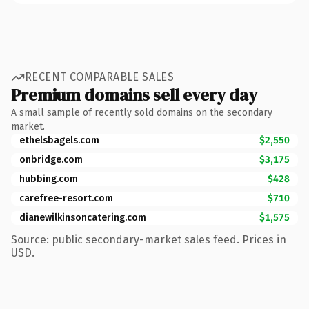
RECENT COMPARABLE SALES
Premium domains sell every day
A small sample of recently sold domains on the secondary
market.
ethelsbagels.com
$2,550
onbridge.com
$3,175
hubbing.com
$428
carefree-resort.com
$710
dianewilkinsoncatering.com
$1,575
Source: public secondary-market sales feed. Prices in
USD.