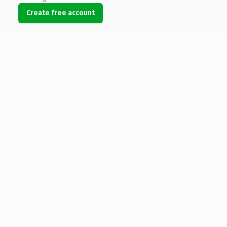
Create free account