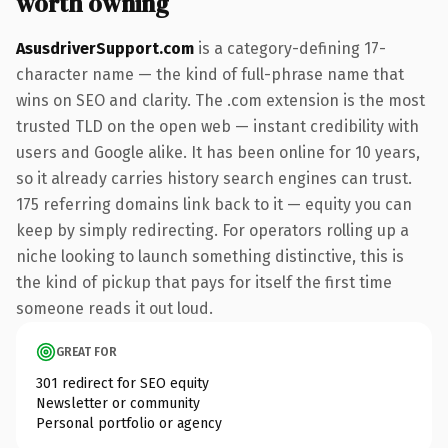
worth owning
AsusdriverSupport.com
is a category-defining 17-
character name — the kind of full-phrase name that
wins on SEO and clarity. The .com extension is the most
trusted TLD on the open web — instant credibility with
users and Google alike. It has been online for 10 years,
so it already carries history search engines can trust.
175 referring domains link back to it — equity you can
keep by simply redirecting. For operators rolling up a
niche looking to launch something distinctive, this is
the kind of pickup that pays for itself the first time
someone reads it out loud.
GREAT FOR
301 redirect for SEO equity
Newsletter or community
Personal portfolio or agency