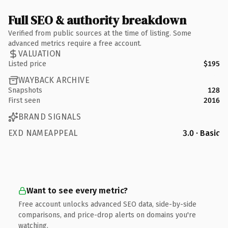
Full SEO & authority breakdown
Verified from public sources at the time of listing. Some
advanced metrics require a free account.
VALUATION
Listed price
$195
WAYBACK ARCHIVE
Snapshots
128
First seen
2016
BRAND SIGNALS
EXD NAMEAPPEAL
3.0 · Basic
Want to see every metric?
Free account unlocks advanced SEO data, side-by-side
comparisons, and price-drop alerts on domains you're
watching.