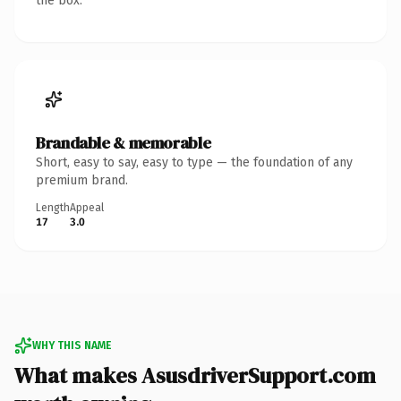
the box.
Brandable & memorable
Short, easy to say, easy to type — the foundation of any
premium brand.
Length
Appeal
17
3.0
WHY THIS NAME
What makes AsusdriverSupport.com