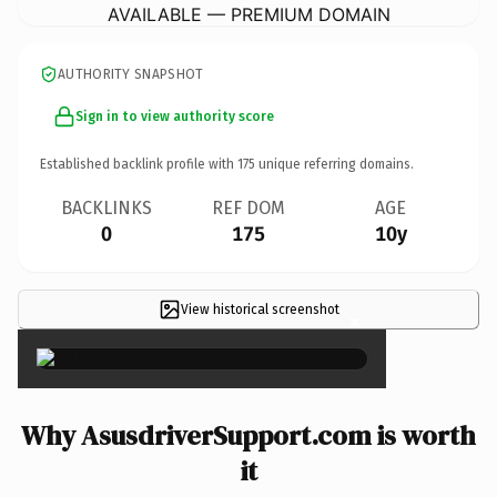
AVAILABLE — PREMIUM DOMAIN
AUTHORITY SNAPSHOT
Sign in to view authority score
Established backlink profile with
175
unique referring domains.
BACKLINKS
REF DOM
AGE
0
175
10y
View historical screenshot
×
Why AsusdriverSupport.com is worth
it