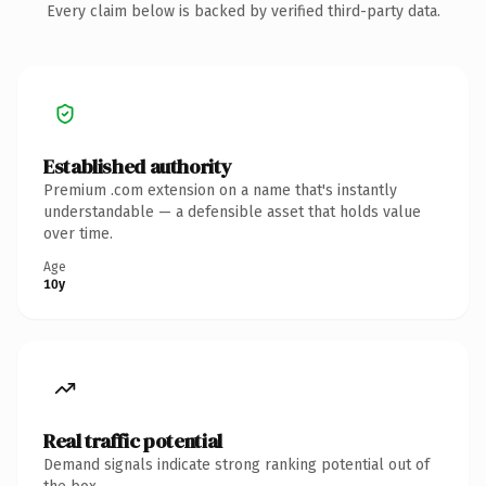
Every claim below is backed by verified third-party data.
Established authority
Premium .com extension on a name that's instantly
understandable — a defensible asset that holds value
over time.
Age
10y
Real traffic potential
Demand signals indicate strong ranking potential out of