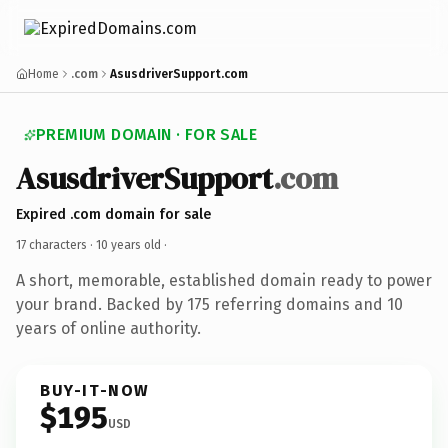
Home
.com
AsusdriverSupport.com
PREMIUM DOMAIN · FOR SALE
AsusdriverSupport
.com
Expired .com domain for sale
17 characters ·
10 years old
·
A short, memorable, established domain ready to power
your brand. Backed by 175 referring domains and 10
years of online authority.
BUY-IT-NOW
$195
USD