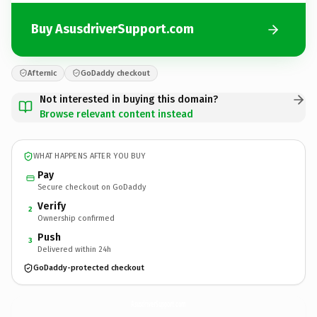
Buy AsusdriverSupport.com
Afternic
GoDaddy checkout
Not interested in buying this domain?
Browse relevant content instead
WHAT HAPPENS AFTER YOU BUY
Pay
Secure checkout on GoDaddy
Verify
2
Ownership confirmed
Push
3
Delivered within 24h
GoDaddy-protected checkout
AsusdriverSupport.
com