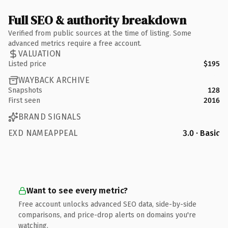
Full SEO & authority breakdown
Verified from public sources at the time of listing. Some
advanced metrics require a free account.
VALUATION
Listed price
$195
WAYBACK ARCHIVE
Snapshots
128
First seen
2016
BRAND SIGNALS
EXD NAMEAPPEAL
3.0 · Basic
Want to see every metric?
Free account unlocks advanced SEO data, side-by-side
comparisons, and price-drop alerts on domains you're
watching.