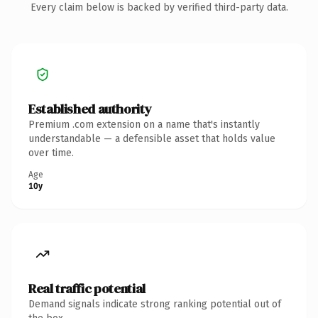
Every claim below is backed by verified third-party data.
Established authority
Premium .com extension on a name that's instantly
understandable — a defensible asset that holds value
over time.
Age
10y
Real traffic potential
Demand signals indicate strong ranking potential out of