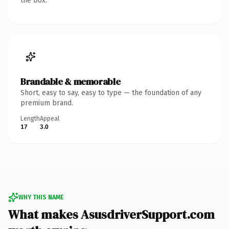
the box.
Brandable & memorable
Short, easy to say, easy to type — the foundation of any
premium brand.
Length
Appeal
17
3.0
WHY THIS NAME
What makes AsusdriverSupport.com