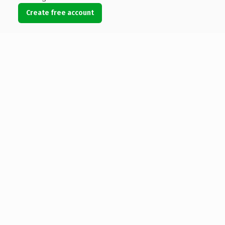
Create free account