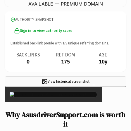
AVAILABLE — PREMIUM DOMAIN
AUTHORITY SNAPSHOT
Sign in to view authority score
Established backlink profile with
175
unique referring domains.
BACKLINKS
REF DOM
AGE
0
175
10y
View historical screenshot
×
Why AsusdriverSupport.com is worth
it