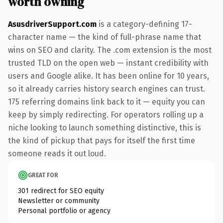
worth owning
AsusdriverSupport.com
is a category-defining 17-
character name — the kind of full-phrase name that
wins on SEO and clarity. The .com extension is the most
trusted TLD on the open web — instant credibility with
users and Google alike. It has been online for 10 years,
so it already carries history search engines can trust.
175 referring domains link back to it — equity you can
keep by simply redirecting. For operators rolling up a
niche looking to launch something distinctive, this is
the kind of pickup that pays for itself the first time
someone reads it out loud.
GREAT FOR
301 redirect for SEO equity
Newsletter or community
Personal portfolio or agency