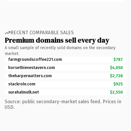
RECENT COMPARABLE SALES
Premium domains sell every day
A small sample of recently sold domains on the secondary
market.
farmgroundscoffee221.com
$787
horsethievestavern.com
$4,050
theharperwatters.com
$2,728
stackrole.com
$925
surahalmulk.net
$2,550
Source: public secondary-market sales feed. Prices in
USD.