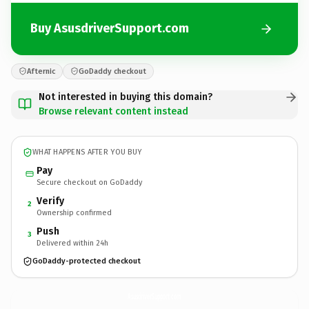
Buy AsusdriverSupport.com
Afternic
GoDaddy checkout
Not interested in buying this domain?
Browse relevant content instead
WHAT HAPPENS AFTER YOU BUY
Pay
Secure checkout on GoDaddy
Verify
2
Ownership confirmed
Push
3
Delivered within 24h
GoDaddy-protected checkout
AsusdriverSupport.
com