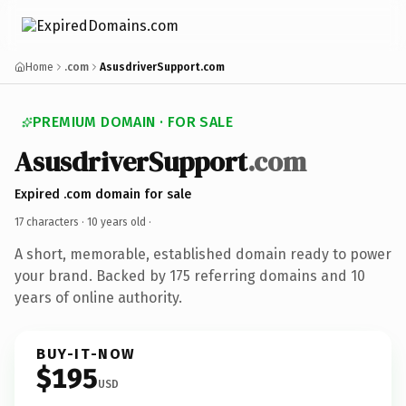
Home
.com
AsusdriverSupport.com
PREMIUM DOMAIN · FOR SALE
AsusdriverSupport
.com
Expired .com domain for sale
17 characters ·
10 years old
·
A short, memorable, established domain ready to power
your brand. Backed by 175 referring domains and 10
years of online authority.
BUY-IT-NOW
$195
USD