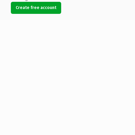
Create free account