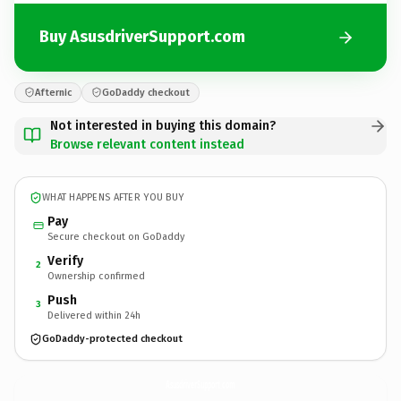
Buy AsusdriverSupport.com
Afternic
GoDaddy checkout
Not interested in buying this domain?
Browse relevant content instead
WHAT HAPPENS AFTER YOU BUY
Pay
Secure checkout on GoDaddy
Verify
2
Ownership confirmed
Push
3
Delivered within 24h
GoDaddy-protected checkout
AsusdriverSupport.
com