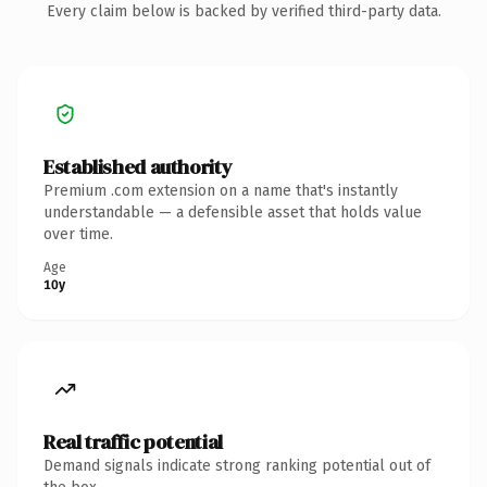
Every claim below is backed by verified third-party data.
Established authority
Premium .com extension on a name that's instantly
understandable — a defensible asset that holds value
over time.
Age
10y
Real traffic potential
Demand signals indicate strong ranking potential out of