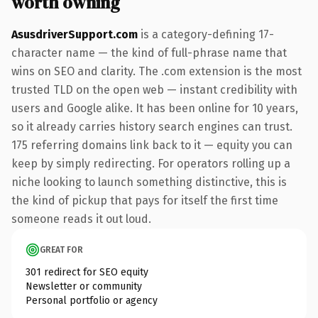
worth owning
AsusdriverSupport.com
is a category-defining 17-
character name — the kind of full-phrase name that
wins on SEO and clarity. The .com extension is the most
trusted TLD on the open web — instant credibility with
users and Google alike. It has been online for 10 years,
so it already carries history search engines can trust.
175 referring domains link back to it — equity you can
keep by simply redirecting. For operators rolling up a
niche looking to launch something distinctive, this is
the kind of pickup that pays for itself the first time
someone reads it out loud.
GREAT FOR
301 redirect for SEO equity
Newsletter or community
Personal portfolio or agency