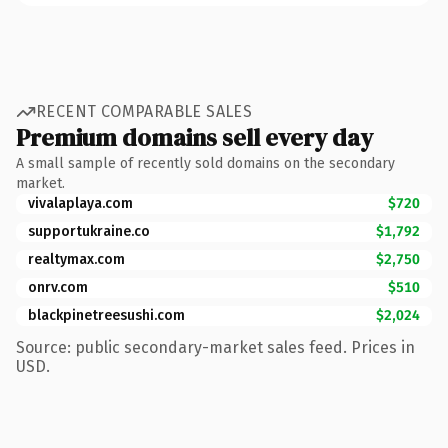
RECENT COMPARABLE SALES
Premium domains sell every day
A small sample of recently sold domains on the secondary
market.
vivalaplaya.com
$720
supportukraine.co
$1,792
realtymax.com
$2,750
onrv.com
$510
blackpinetreesushi.com
$2,024
Source: public secondary-market sales feed. Prices in
USD.