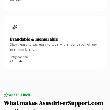
the box.
Brandable & memorable
Short, easy to say, easy to type — the foundation of any
premium brand.
Length
Appeal
17
3.0
WHY THIS NAME
What makes AsusdriverSupport.com