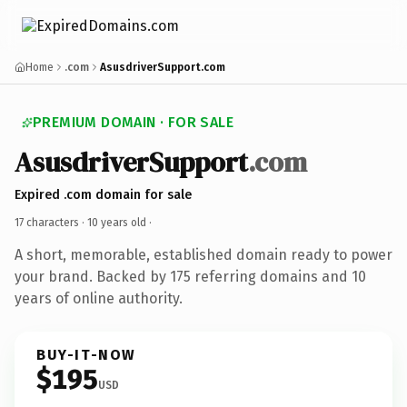
Home
.com
AsusdriverSupport.com
PREMIUM DOMAIN · FOR SALE
AsusdriverSupport
.com
Expired .com domain for sale
17 characters ·
10 years old
·
A short, memorable, established domain ready to power
your brand. Backed by 175 referring domains and 10
years of online authority.
BUY-IT-NOW
$195
USD