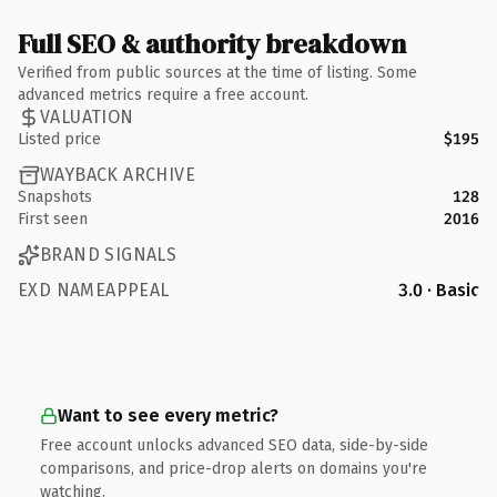
Full SEO & authority breakdown
Verified from public sources at the time of listing. Some
advanced metrics require a free account.
VALUATION
Listed price
$195
WAYBACK ARCHIVE
Snapshots
128
First seen
2016
BRAND SIGNALS
EXD NAMEAPPEAL
3.0 · Basic
Want to see every metric?
Free account unlocks advanced SEO data, side-by-side
comparisons, and price-drop alerts on domains you're
watching.