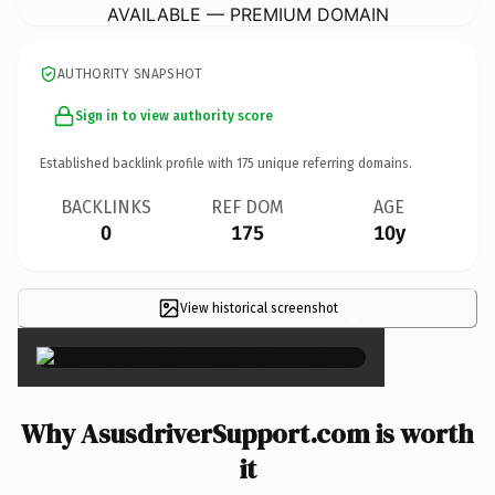
AVAILABLE — PREMIUM DOMAIN
AUTHORITY SNAPSHOT
Sign in to view authority score
Established backlink profile with
175
unique referring domains.
BACKLINKS
REF DOM
AGE
0
175
10y
View historical screenshot
×
Why AsusdriverSupport.com is worth
it