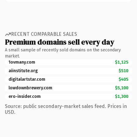
RECENT COMPARABLE SALES
Premium domains sell every day
A small sample of recently sold domains on the secondary
market.
1ovmany.com
$1,125
aiinstitute.org
$510
digitalartstar.com
$405
lowdownbrewery.com
$5,100
ero-insider.com
$1,300
Source: public secondary-market sales feed. Prices in
USD.