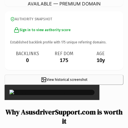
AVAILABLE — PREMIUM DOMAIN
AUTHORITY SNAPSHOT
Sign in to view authority score
Established backlink profile with
175
unique referring domains.
BACKLINKS
REF DOM
AGE
0
175
10y
View historical screenshot
×
Why AsusdriverSupport.com is worth
it