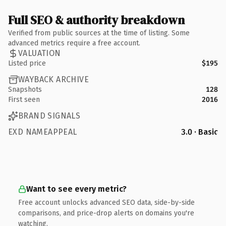
Full SEO & authority breakdown
Verified from public sources at the time of listing. Some
advanced metrics require a free account.
VALUATION
Listed price
$195
WAYBACK ARCHIVE
Snapshots
128
First seen
2016
BRAND SIGNALS
EXD NAMEAPPEAL
3.0 · Basic
Want to see every metric?
Free account unlocks advanced SEO data, side-by-side
comparisons, and price-drop alerts on domains you're
watching.