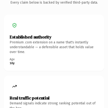
Every claim below is backed by verified third-party data.
Established authority
Premium .com extension on a name that's instantly
understandable — a defensible asset that holds value
over time.
Age
10y
Real traffic potential
Demand signals indicate strong ranking potential out of