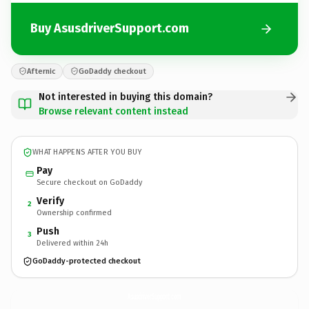
Buy AsusdriverSupport.com
Afternic
GoDaddy checkout
Not interested in buying this domain?
Browse relevant content instead
WHAT HAPPENS AFTER YOU BUY
Pay
Secure checkout on GoDaddy
Verify
2
Ownership confirmed
Push
3
Delivered within 24h
GoDaddy-protected checkout
AsusdriverSupport.
com