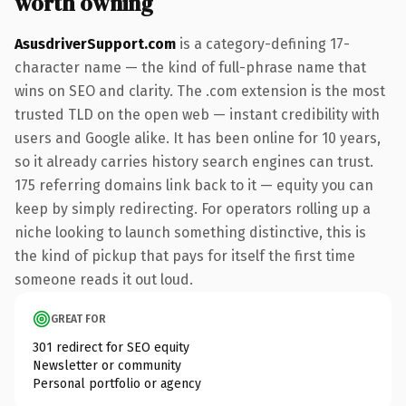
worth owning
AsusdriverSupport.com
is a category-defining 17-
character name — the kind of full-phrase name that
wins on SEO and clarity. The .com extension is the most
trusted TLD on the open web — instant credibility with
users and Google alike. It has been online for 10 years,
so it already carries history search engines can trust.
175 referring domains link back to it — equity you can
keep by simply redirecting. For operators rolling up a
niche looking to launch something distinctive, this is
the kind of pickup that pays for itself the first time
someone reads it out loud.
GREAT FOR
301 redirect for SEO equity
Newsletter or community
Personal portfolio or agency