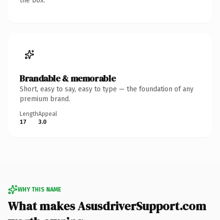
the box.
Brandable & memorable
Short, easy to say, easy to type — the foundation of any
premium brand.
Length
Appeal
17
3.0
WHY THIS NAME
What makes AsusdriverSupport.com