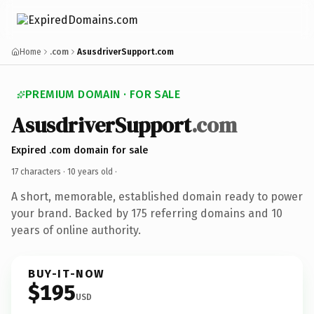
Home
.com
AsusdriverSupport.com
PREMIUM DOMAIN · FOR SALE
AsusdriverSupport
.com
Expired .com domain for sale
17 characters ·
10 years old
·
A short, memorable, established domain ready to power
your brand. Backed by 175 referring domains and 10
years of online authority.
BUY-IT-NOW
$195
USD