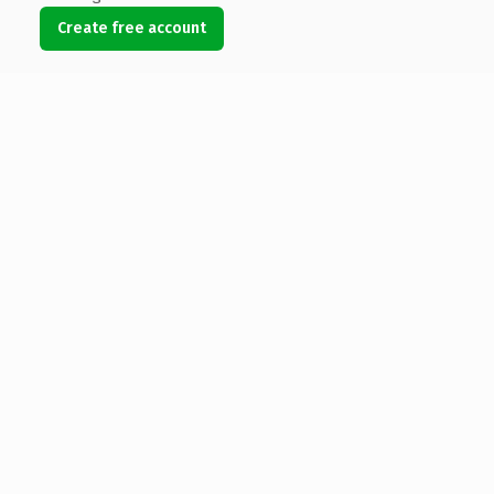
Create free account