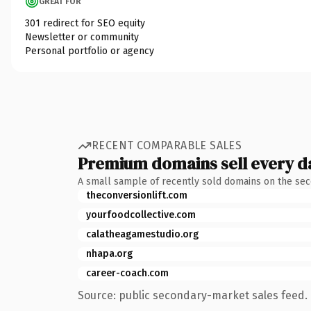
GREAT FOR
301 redirect for SEO equity
Newsletter or community
Personal portfolio or agency
RECENT COMPARABLE SALES
Premium domains sell every d
A small sample of recently sold domains on the se
theconversionlift.com
yourfoodcollective.com
calatheagamestudio.org
nhapa.org
career-coach.com
Source: public secondary-market sales feed. 