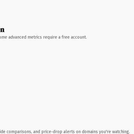
wn
 Some advanced metrics require a free account.
ide comparisons, and price-drop alerts on domains you're watching.