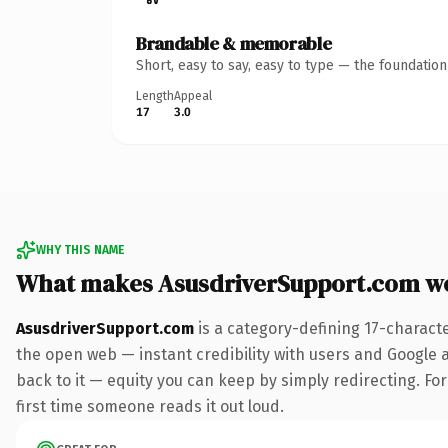
Brandable & memorable
Short, easy to say, easy to type — the foundatio
Length
Appeal
17
3.0
WHY THIS NAME
What makes AsusdriverSupport.com w
AsusdriverSupport.com
is a category-defining 17-charact
the open web — instant credibility with users and Google al
back to it — equity you can keep by simply redirecting. For 
first time someone reads it out loud.