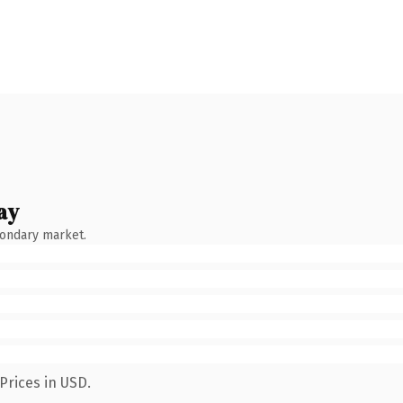
ay
condary market.
Prices in USD.