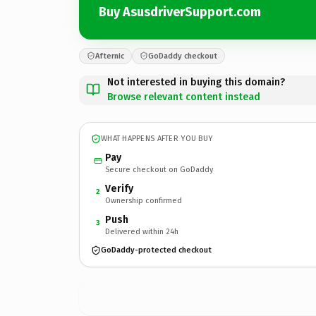
Buy AsusdriverSupport.com
Afternic
GoDaddy checkout
Not interested in buying this domain?
Browse relevant content instead
WHAT HAPPENS AFTER YOU BUY
Pay
Secure checkout on GoDaddy
Verify
2
Ownership confirmed
Push
3
Delivered within 24h
GoDaddy-protected checkout