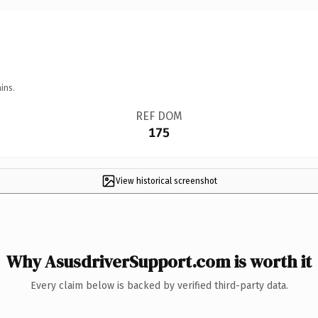
ins.
REF DOM
175
View historical screenshot
Why AsusdriverSupport.com is worth it
Every claim below is backed by verified third-party data.