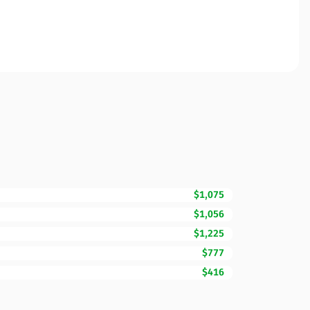
$1,075
$1,056
$1,225
$777
$416