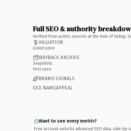
Full SEO & authority breakdo
Verified from public sources at the time of listing.
VALUATION
Listed price
WAYBACK ARCHIVE
Snapshots
First seen
BRAND SIGNALS
EXD NAMEAPPEAL
Want to see every metric?
Free account unlocks advanced SEO data, side-by-s