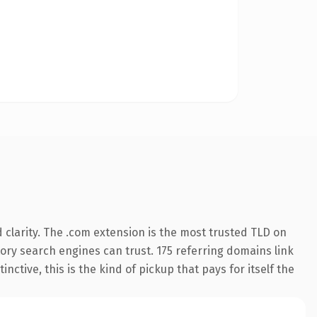
clarity. The .com extension is the most trusted TLD on
story search engines can trust. 175 referring domains link
nctive, this is the kind of pickup that pays for itself the