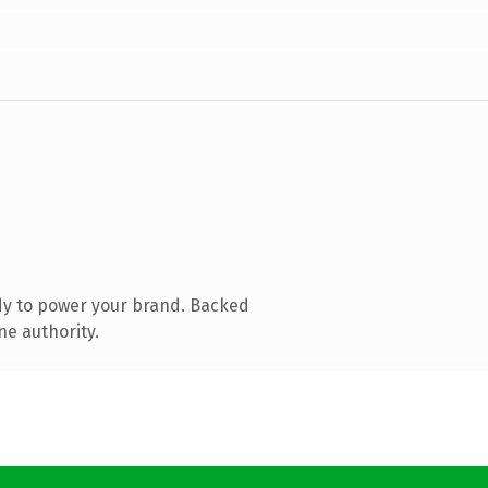
dy to power your brand. Backed
ne authority.