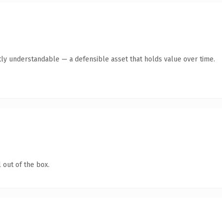
ly understandable — a defensible asset that holds value over time.
 out of the box.