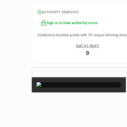
AUTHORITY SNAPSHOT
Sign in to view authority score
Established backlink profile with
175
unique referring doma
BACKLINKS
0
×