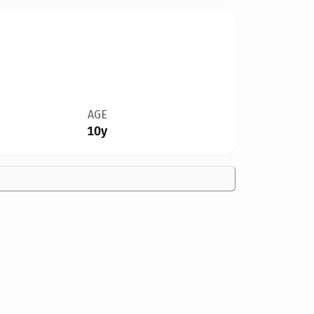
AGE
10y