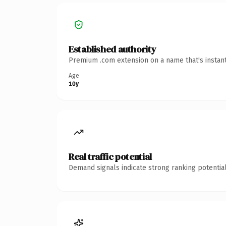
Established authority
Premium .com extension on a name that's instant
Age
10y
Real traffic potential
Demand signals indicate strong ranking potential