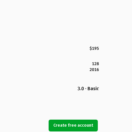
$195
128
2016
3.0 · Basic
Create free account