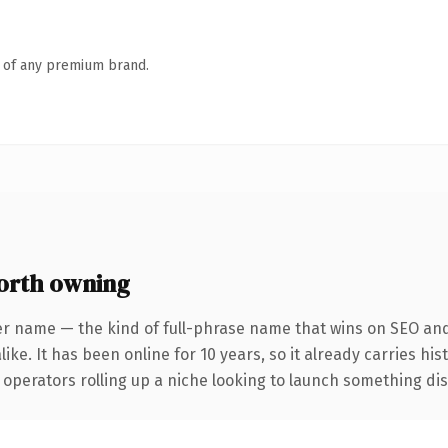
n of any premium brand.
orth owning
er name — the kind of full-phrase name that wins on SEO and 
ike. It has been online for 10 years, so it already carries hi
operators rolling up a niche looking to launch something disti