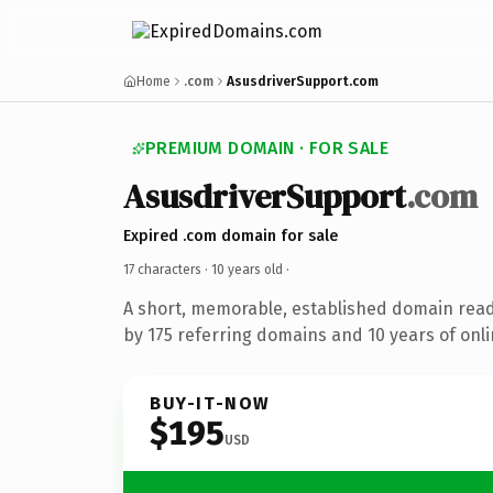
Home
.com
AsusdriverSupport.com
PREMIUM DOMAIN · FOR SALE
AsusdriverSupport
.com
Expired .com domain for sale
17 characters ·
10 years old
·
A short, memorable, established domain rea
by 175 referring domains and 10 years of onli
BUY-IT-NOW
$195
USD