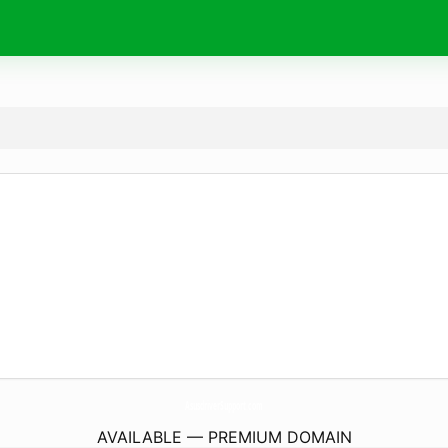
AsusdriverSupport.
com
AVAILABLE — PREMIUM DOMAIN