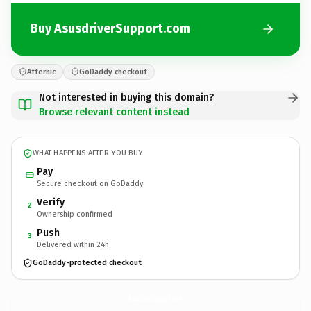
Buy AsusdriverSupport.com
Afternic
GoDaddy checkout
Not interested in buying this domain?
Browse relevant content instead
WHAT HAPPENS AFTER YOU BUY
Pay
Secure checkout on GoDaddy
Verify
2
Ownership confirmed
Push
3
Delivered within 24h
GoDaddy-protected checkout
AsusdriverSupport.
com