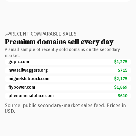
RECENT COMPARABLE SALES
Premium domains sell every day
A small sample of recently sold domains on the secondary
market.
gopic.com
$1,275
nwatailwaggers.org
$715
miguelslubbock.com
$2,175
flypower.com
$1,869
phenomenalplace.com
$610
Source: public secondary-market sales feed. Prices in
USD.