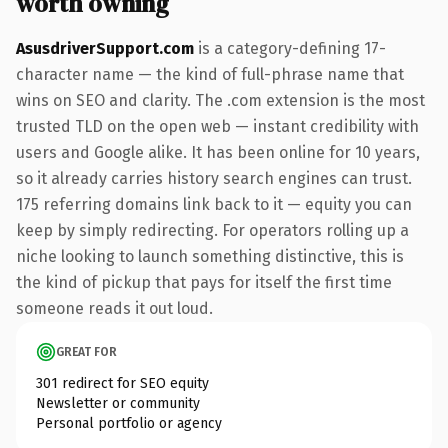
worth owning
AsusdriverSupport.com
is a category-defining 17-
character name — the kind of full-phrase name that
wins on SEO and clarity. The .com extension is the most
trusted TLD on the open web — instant credibility with
users and Google alike. It has been online for 10 years,
so it already carries history search engines can trust.
175 referring domains link back to it — equity you can
keep by simply redirecting. For operators rolling up a
niche looking to launch something distinctive, this is
the kind of pickup that pays for itself the first time
someone reads it out loud.
GREAT FOR
301 redirect for SEO equity
Newsletter or community
Personal portfolio or agency