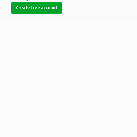
Create free account