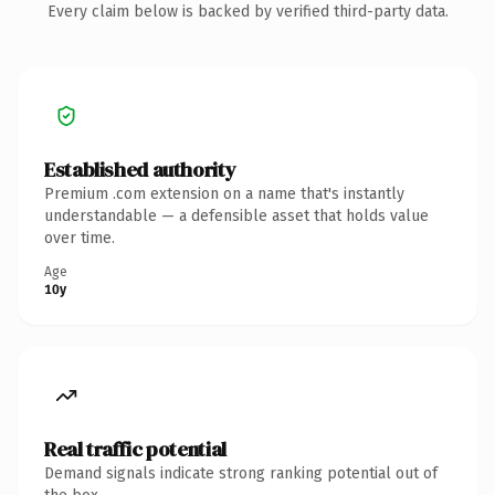
Every claim below is backed by verified third-party data.
Established authority
Premium .com extension on a name that's instantly
understandable — a defensible asset that holds value
over time.
Age
10y
Real traffic potential
Demand signals indicate strong ranking potential out of