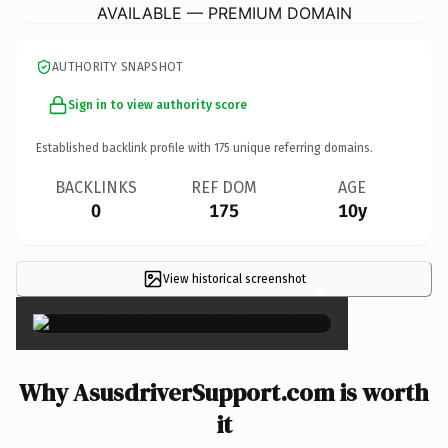
AVAILABLE — PREMIUM DOMAIN
AUTHORITY SNAPSHOT
Sign in to view authority score
Established backlink profile with
175
unique referring domains.
BACKLINKS
REF DOM
AGE
0
175
10y
View historical screenshot
×
Why AsusdriverSupport.com is worth
it