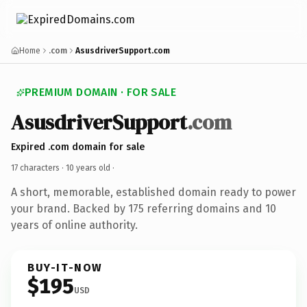
Home
.com
AsusdriverSupport.com
PREMIUM DOMAIN · FOR SALE
AsusdriverSupport
.com
Expired .com domain for sale
17 characters ·
10 years old
·
A short, memorable, established domain ready to power
your brand. Backed by 175 referring domains and 10
years of online authority.
BUY-IT-NOW
$195
USD