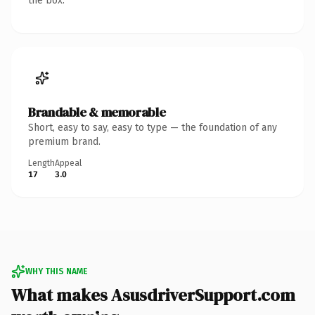
the box.
Brandable & memorable
Short, easy to say, easy to type — the foundation of any
premium brand.
Length
Appeal
17
3.0
WHY THIS NAME
What makes AsusdriverSupport.com