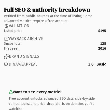
Full SEO & authority breakdown
Verified from public sources at the time of listing. Some
advanced metrics require a free account.
VALUATION
Listed price
$195
WAYBACK ARCHIVE
Snapshots
128
First seen
2016
BRAND SIGNALS
EXD NAMEAPPEAL
3.0 · Basic
Want to see every metric?
Free account unlocks advanced SEO data, side-by-side
comparisons, and price-drop alerts on domains you're
watching.