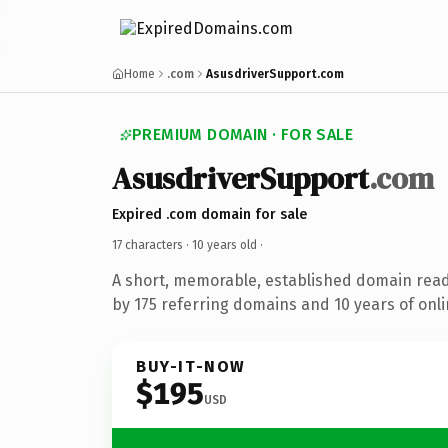
Home
.com
AsusdriverSupport.com
PREMIUM DOMAIN · FOR SALE
AsusdriverSupport
.com
Expired .com domain for sale
17 characters ·
10 years old
·
A short, memorable, established domain rea
by 175 referring domains and 10 years of onli
BUY-IT-NOW
$195
USD