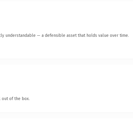
ly understandable — a defensible asset that holds value over time.
 out of the box.