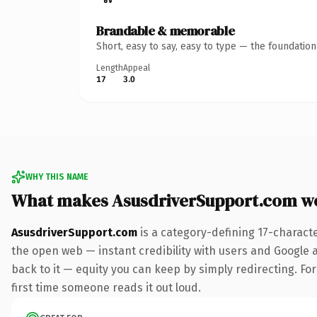
Brandable & memorable
Short, easy to say, easy to type — the foundatio
Length
Appeal
17
3.0
WHY THIS NAME
What makes AsusdriverSupport.com w
AsusdriverSupport.com
is a category-defining 17-charact
the open web — instant credibility with users and Google al
back to it — equity you can keep by simply redirecting. For 
first time someone reads it out loud.