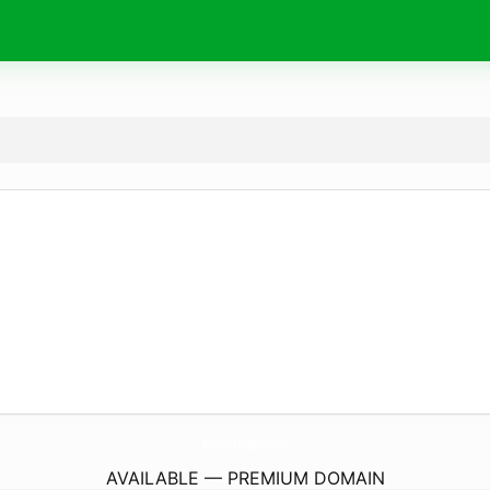
AsusdriverSupport.
com
AVAILABLE — PREMIUM DOMAIN