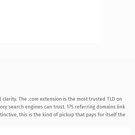
clarity. The .com extension is the most trusted TLD on
story search engines can trust. 175 referring domains link
nctive, this is the kind of pickup that pays for itself the