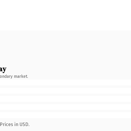
ay
condary market.
Prices in USD.