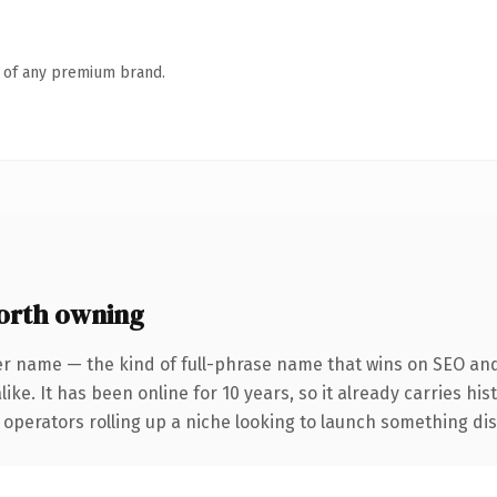
n of any premium brand.
orth owning
er name — the kind of full-phrase name that wins on SEO and 
ike. It has been online for 10 years, so it already carries hi
operators rolling up a niche looking to launch something disti