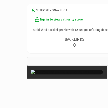
AUTHORITY SNAPSHOT
Sign in to view authority score
Established backlink profile with
175
unique referring doma
BACKLINKS
0
×