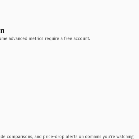
wn
 Some advanced metrics require a free account.
ide comparisons, and price-drop alerts on domains you're watching.