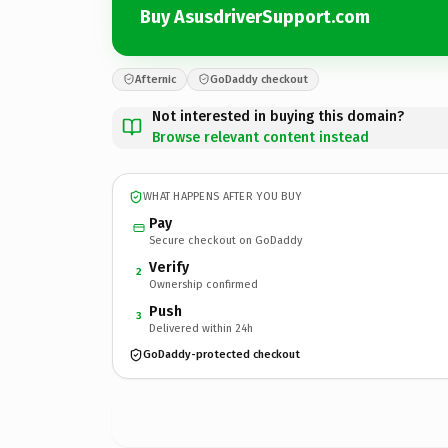
Buy AsusdriverSupport.com
Afternic
GoDaddy checkout
Not interested in buying this domain?
Browse relevant content instead
WHAT HAPPENS AFTER YOU BUY
Pay
Secure checkout on GoDaddy
Verify
2
Ownership confirmed
Push
3
Delivered within 24h
GoDaddy-protected checkout