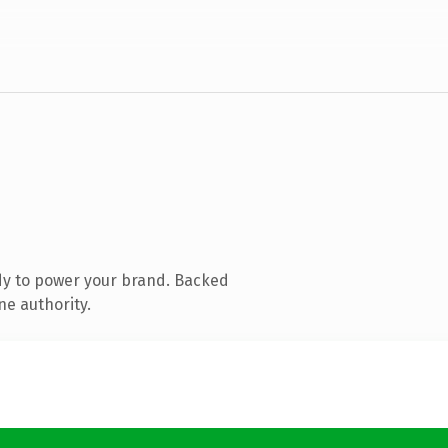
dy to power your brand. Backed
ne authority.