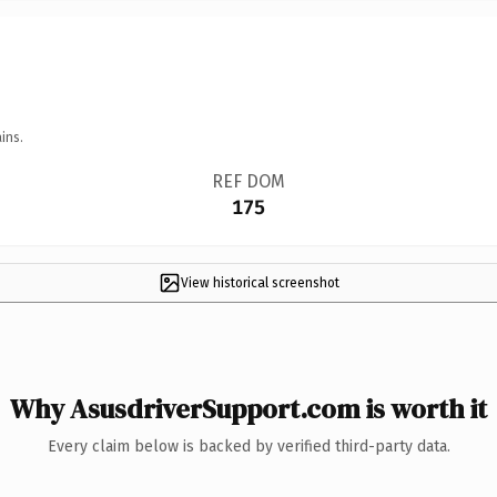
ins.
REF DOM
175
View historical screenshot
Why AsusdriverSupport.com is worth it
Every claim below is backed by verified third-party data.