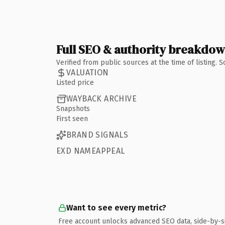
Full SEO & authority breakdo
Verified from public sources at the time of listing.
VALUATION
Listed price
WAYBACK ARCHIVE
Snapshots
First seen
BRAND SIGNALS
EXD NAMEAPPEAL
Want to see every metric?
Free account unlocks advanced SEO data, side-by-s