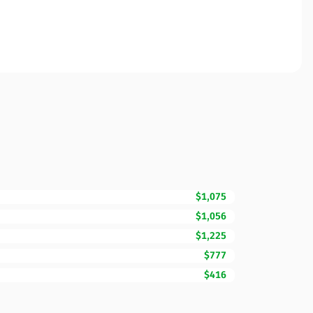
$1,075
$1,056
$1,225
$777
$416