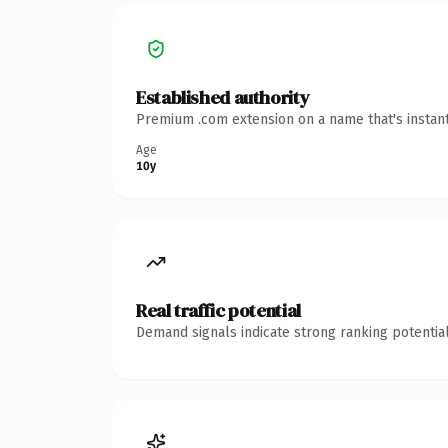
Established authority
Premium .com extension on a name that's instant
Age
10y
Real traffic potential
Demand signals indicate strong ranking potential