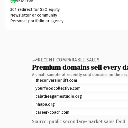
GREAT FOR
301 redirect for SEO equity
Newsletter or community
Personal portfolio or agency
RECENT COMPARABLE SALES
Premium domains sell every d
A small sample of recently sold domains on the se
theconversionlift.com
yourfoodcollective.com
calatheagamestudio.org
nhapa.org
career-coach.com
Source: public secondary-market sales feed. 