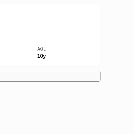
AGE
10y