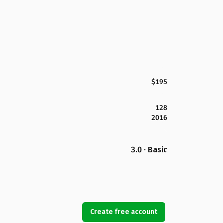
$195
128
2016
3.0 · Basic
Create free account