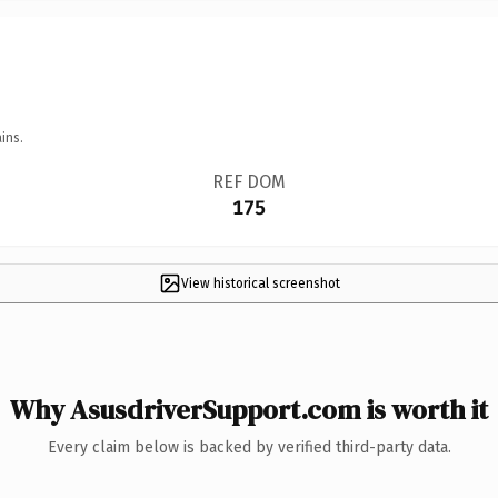
ins.
REF DOM
175
View historical screenshot
Why AsusdriverSupport.com is worth it
Every claim below is backed by verified third-party data.