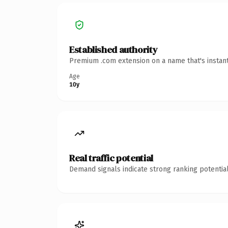
Established authority
Premium .com extension on a name that's instant
Age
10y
Real traffic potential
Demand signals indicate strong ranking potential