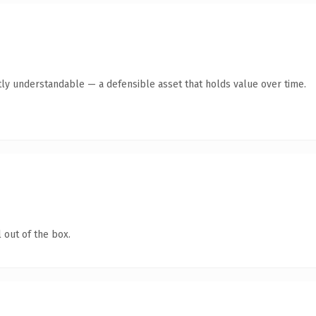
ly understandable — a defensible asset that holds value over time.
 out of the box.