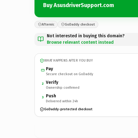
Buy AsusdriverSupport.com
Afternic
GoDaddy checkout
Not interested in buying this domain?
Browse relevant content instead
WHAT HAPPENS AFTER YOU BUY
Pay
Secure checkout on GoDaddy
Verify
2
Ownership confirmed
Push
3
Delivered within 24h
GoDaddy-protected checkout