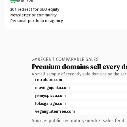
GREAT FOR
301 redirect for SEO equity
Newsletter or community
Personal portfolio or agency
RECENT COMPARABLE SALES
Premium domains sell every d
A small sample of recently sold domains on the se
retrolube.com
movingujunku.com
jennyspizza.com
lokisgarage.com
veganglutenfree.com
Source: public secondary-market sales feed. 