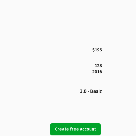
$195
128
2016
3.0 · Basic
Create free account