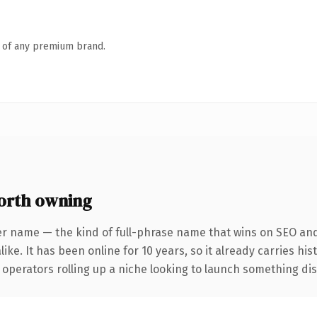
n of any premium brand.
orth owning
er name — the kind of full-phrase name that wins on SEO and 
ike. It has been online for 10 years, so it already carries hi
operators rolling up a niche looking to launch something disti