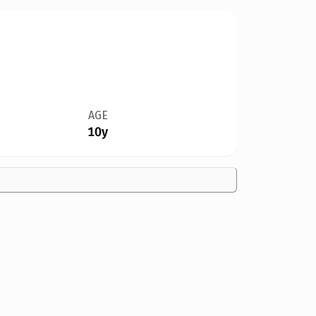
AGE
10y