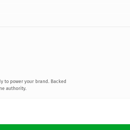
dy to power your brand. Backed
ne authority.