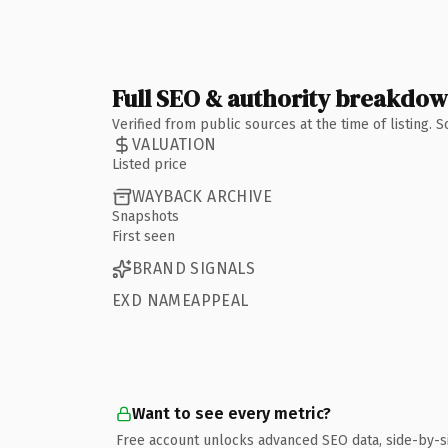
Full SEO & authority breakdo
Verified from public sources at the time of listing.
VALUATION
Listed price
WAYBACK ARCHIVE
Snapshots
First seen
BRAND SIGNALS
EXD NAMEAPPEAL
Want to see every metric?
Free account unlocks advanced SEO data, side-by-s