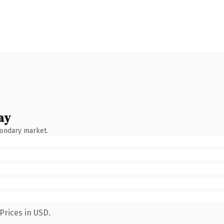
ay
condary market.
Prices in USD.