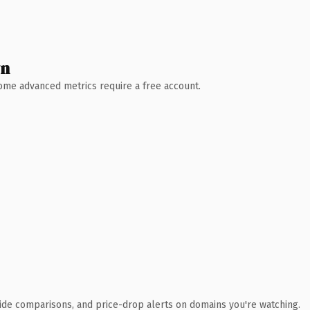
wn
 Some advanced metrics require a free account.
ide comparisons, and price-drop alerts on domains you're watching.