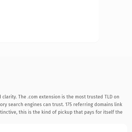
clarity. The .com extension is the most trusted TLD on
story search engines can trust. 175 referring domains link
nctive, this is the kind of pickup that pays for itself the