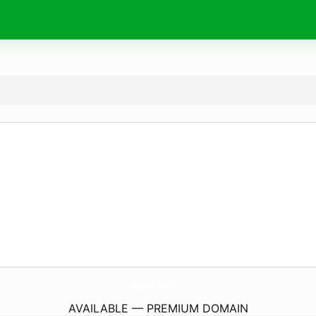
AsusdriverSupport.
com
AVAILABLE — PREMIUM DOMAIN