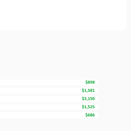
$898
$1,581
$3,150
$1,525
$686