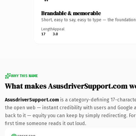
Brandable & memorable
Short, easy to say, easy to type — the foundatio
Length
Appeal
17
3.0
WHY THIS NAME
What makes AsusdriverSupport.com w
AsusdriverSupport.com
is a category-defining 17-charact
the open web — instant credibility with users and Google al
back to it — equity you can keep by simply redirecting. For 
first time someone reads it out loud.