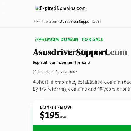
Home
.com
AsusdriverSupport.com
PREMIUM DOMAIN · FOR SALE
AsusdriverSupport
.com
Expired .com domain for sale
17 characters ·
10 years old
·
A short, memorable, established domain rea
by 175 referring domains and 10 years of onli
BUY-IT-NOW
$195
USD