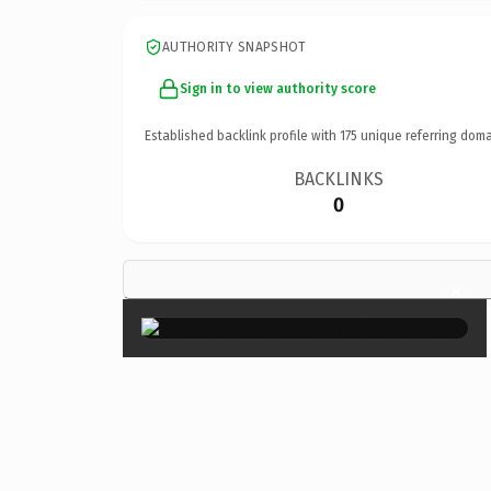
AUTHORITY SNAPSHOT
Sign in to view authority score
Established backlink profile with
175
unique referring doma
BACKLINKS
0
×