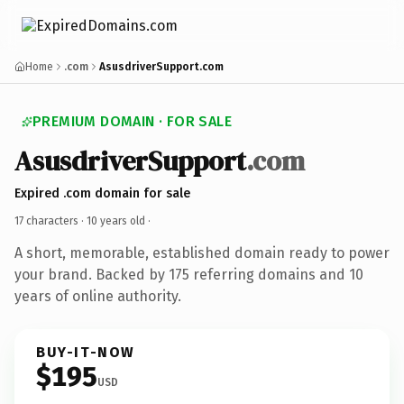
Home
.com
AsusdriverSupport.com
PREMIUM DOMAIN · FOR SALE
AsusdriverSupport
.com
Expired .com domain for sale
17 characters ·
10 years old
·
A short, memorable, established domain ready to power
your brand. Backed by 175 referring domains and 10
years of online authority.
BUY-IT-NOW
$195
USD