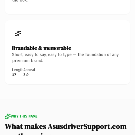
the box.
Brandable & memorable
Short, easy to say, easy to type — the foundation of any
premium brand.
Length
Appeal
17
3.0
WHY THIS NAME
What makes AsusdriverSupport.com