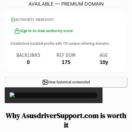
AVAILABLE — PREMIUM DOMAIN
AUTHORITY SNAPSHOT
Sign in to view authority score
Established backlink profile with
175
unique referring domains.
BACKLINKS
REF DOM
AGE
0
175
10y
View historical screenshot
×
Why AsusdriverSupport.com is worth
it