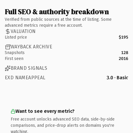
Full SEO & authority breakdown
Verified from public sources at the time of listing. Some
advanced metrics require a free account.
VALUATION
Listed price
$195
WAYBACK ARCHIVE
Snapshots
128
First seen
2016
BRAND SIGNALS
EXD NAMEAPPEAL
3.0 · Basic
Want to see every metric?
Free account unlocks advanced SEO data, side-by-side
comparisons, and price-drop alerts on domains you're
watching.