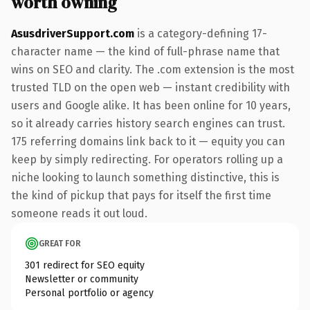
worth owning
AsusdriverSupport.com
is a category-defining 17-
character name — the kind of full-phrase name that
wins on SEO and clarity. The .com extension is the most
trusted TLD on the open web — instant credibility with
users and Google alike. It has been online for 10 years,
so it already carries history search engines can trust.
175 referring domains link back to it — equity you can
keep by simply redirecting. For operators rolling up a
niche looking to launch something distinctive, this is
the kind of pickup that pays for itself the first time
someone reads it out loud.
GREAT FOR
301 redirect for SEO equity
Newsletter or community
Personal portfolio or agency