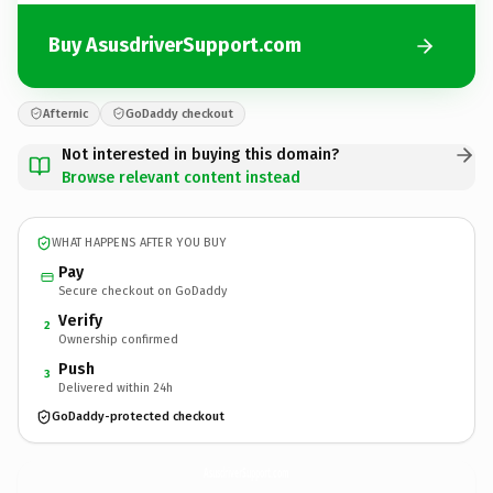
Buy AsusdriverSupport.com
Afternic
GoDaddy checkout
Not interested in buying this domain?
Browse relevant content instead
WHAT HAPPENS AFTER YOU BUY
Pay
Secure checkout on GoDaddy
Verify
2
Ownership confirmed
Push
3
Delivered within 24h
GoDaddy-protected checkout
AsusdriverSupport.
com