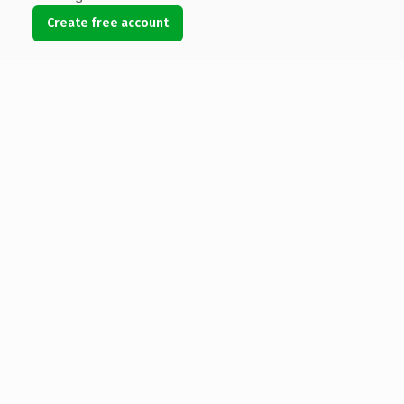
Create free account