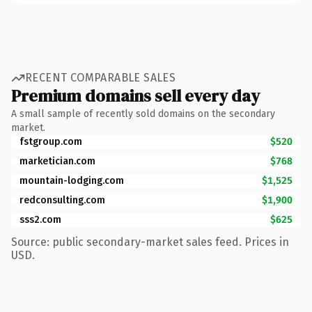
RECENT COMPARABLE SALES
Premium domains sell every day
A small sample of recently sold domains on the secondary
market.
fstgroup.com
$520
marketician.com
$768
mountain-lodging.com
$1,525
redconsulting.com
$1,900
sss2.com
$625
Source: public secondary-market sales feed. Prices in
USD.