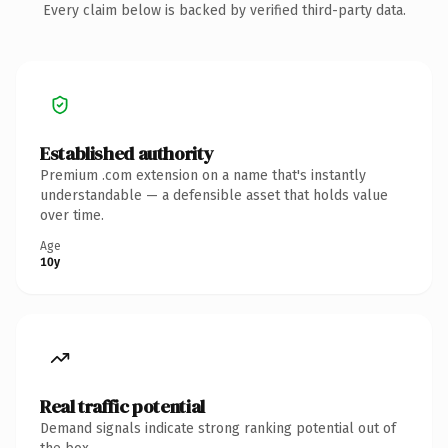
Every claim below is backed by verified third-party data.
Established authority
Premium .com extension on a name that's instantly
understandable — a defensible asset that holds value
over time.
Age
10y
Real traffic potential
Demand signals indicate strong ranking potential out of