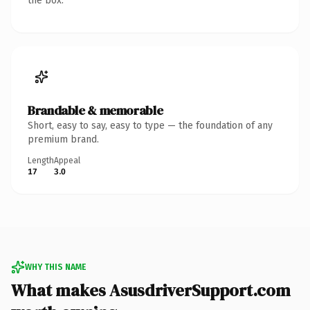
the box.
Brandable & memorable
Short, easy to say, easy to type — the foundation of any
premium brand.
Length
Appeal
17
3.0
WHY THIS NAME
What makes AsusdriverSupport.com