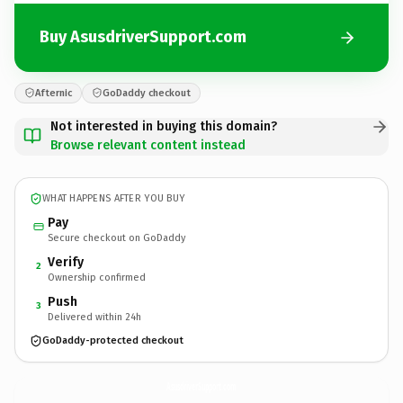
Buy AsusdriverSupport.com
Afternic
GoDaddy checkout
Not interested in buying this domain?
Browse relevant content instead
WHAT HAPPENS AFTER YOU BUY
Pay
Secure checkout on GoDaddy
Verify
2
Ownership confirmed
Push
3
Delivered within 24h
GoDaddy-protected checkout
AsusdriverSupport.
com