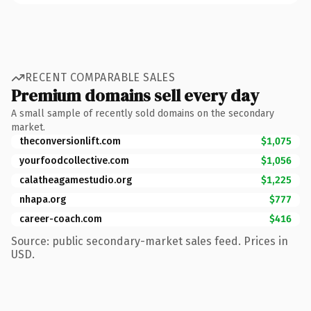
RECENT COMPARABLE SALES
Premium domains sell every day
A small sample of recently sold domains on the secondary
market.
theconversionlift.com
$1,075
yourfoodcollective.com
$1,056
calatheagamestudio.org
$1,225
nhapa.org
$777
career-coach.com
$416
Source: public secondary-market sales feed. Prices in
USD.