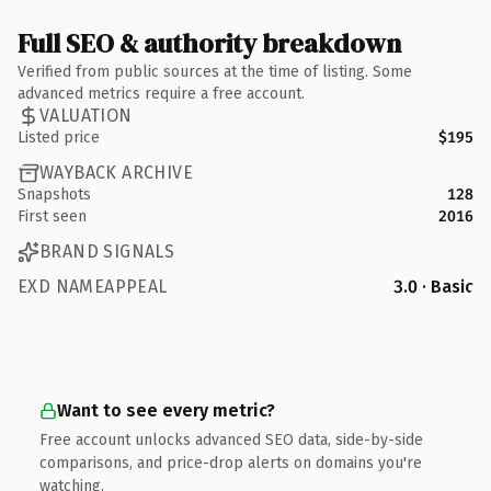
Full SEO & authority breakdown
Verified from public sources at the time of listing. Some
advanced metrics require a free account.
VALUATION
Listed price
$195
WAYBACK ARCHIVE
Snapshots
128
First seen
2016
BRAND SIGNALS
EXD NAMEAPPEAL
3.0 · Basic
Want to see every metric?
Free account unlocks advanced SEO data, side-by-side
comparisons, and price-drop alerts on domains you're
watching.