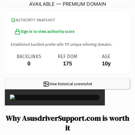
AVAILABLE — PREMIUM DOMAIN
AUTHORITY SNAPSHOT
Sign in to view authority score
Established backlink profile with
175
unique referring domains.
BACKLINKS
REF DOM
AGE
0
175
10y
View historical screenshot
×
Why AsusdriverSupport.com is worth
it