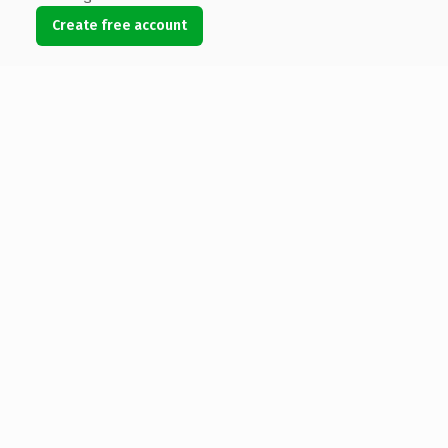
Create free account