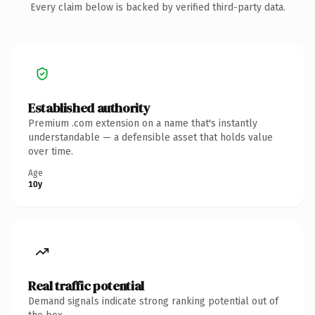
Every claim below is backed by verified third-party data.
Established authority
Premium .com extension on a name that's instantly
understandable — a defensible asset that holds value
over time.
Age
10y
Real traffic potential
Demand signals indicate strong ranking potential out of