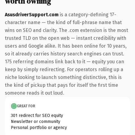
worth owning
AsusdriverSupport.com
is a category-defining 17-
character name — the kind of full-phrase name that
wins on SEO and clarity. The .com extension is the most
trusted TLD on the open web — instant credibility with
users and Google alike. It has been online for 10 years,
so it already carries history search engines can trust.
175 referring domains link back to it — equity you can
keep by simply redirecting. For operators rolling up a
niche looking to launch something distinctive, this is
the kind of pickup that pays for itself the first time
someone reads it out loud.
GREAT FOR
301 redirect for SEO equity
Newsletter or community
Personal portfolio or agency