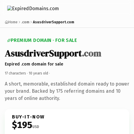
Home
.com
AsusdriverSupport.com
PREMIUM DOMAIN · FOR SALE
AsusdriverSupport
.com
Expired .com domain for sale
17 characters ·
10 years old
·
A short, memorable, established domain ready to power
your brand. Backed by 175 referring domains and 10
years of online authority.
BUY-IT-NOW
$195
USD