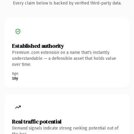
Every claim below is backed by verified third-party data.
Established authority
Premium .com extension on a name that's instantly
understandable — a defensible asset that holds value
over time.
Age
10y
Real traffic potential
Demand signals indicate strong ranking potential out of