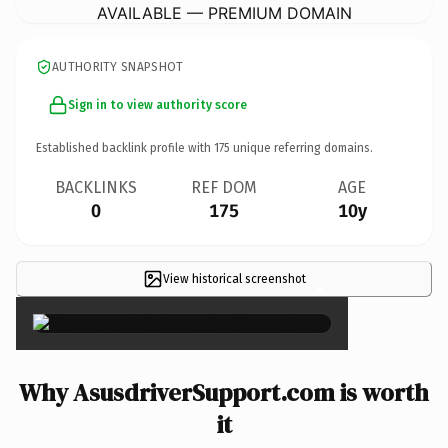
AVAILABLE — PREMIUM DOMAIN
AUTHORITY SNAPSHOT
Sign in to view authority score
Established backlink profile with
175
unique referring domains.
BACKLINKS
REF DOM
AGE
0
175
10y
View historical screenshot
×
Why AsusdriverSupport.com is worth
it