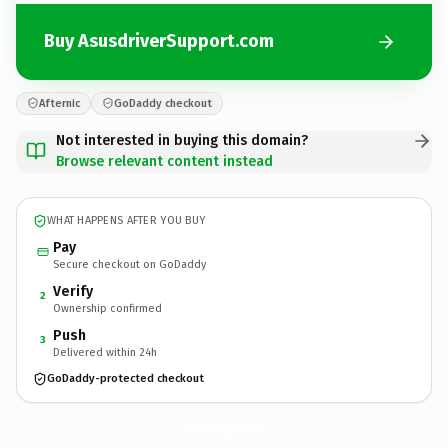
Buy AsusdriverSupport.com
Afternic
GoDaddy checkout
Not interested in buying this domain?
Browse relevant content instead
WHAT HAPPENS AFTER YOU BUY
Pay
Secure checkout on GoDaddy
Verify
2
Ownership confirmed
Push
3
Delivered within 24h
GoDaddy-protected checkout
AsusdriverSupport.
com