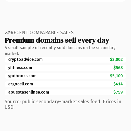
RECENT COMPARABLE SALES
Premium domains sell every day
A small sample of recently sold domains on the secondary
market.
cryptoadvice.com
$2,002
yfitness.com
$568
ypdbooks.com
$5,100
ergocell.com
$414
apuestasenlinea.com
$759
Source: public secondary-market sales feed. Prices in
USD.