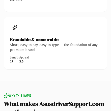
the box.
Brandable & memorable
Short, easy to say, easy to type — the foundation of any
premium brand.
Length
Appeal
17
3.0
WHY THIS NAME
What makes AsusdriverSupport.com