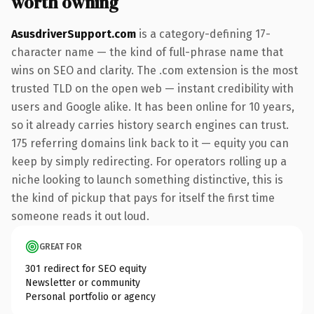
worth owning
AsusdriverSupport.com
is a category-defining 17-
character name — the kind of full-phrase name that
wins on SEO and clarity. The .com extension is the most
trusted TLD on the open web — instant credibility with
users and Google alike. It has been online for 10 years,
so it already carries history search engines can trust.
175 referring domains link back to it — equity you can
keep by simply redirecting. For operators rolling up a
niche looking to launch something distinctive, this is
the kind of pickup that pays for itself the first time
someone reads it out loud.
GREAT FOR
301 redirect for SEO equity
Newsletter or community
Personal portfolio or agency