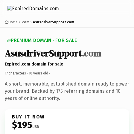
Home
.com
AsusdriverSupport.com
PREMIUM DOMAIN · FOR SALE
AsusdriverSupport
.com
Expired .com domain for sale
17 characters ·
10 years old
·
A short, memorable, established domain ready to power
your brand. Backed by 175 referring domains and 10
years of online authority.
BUY-IT-NOW
$195
USD