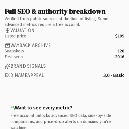
Full SEO & authority breakdown
Verified from public sources at the time of listing. Some
advanced metrics require a free account.
VALUATION
Listed price
$195
WAYBACK ARCHIVE
Snapshots
128
First seen
2016
BRAND SIGNALS
EXD NAMEAPPEAL
3.0 · Basic
Want to see every metric?
Free account unlocks advanced SEO data, side-by-side
comparisons, and price-drop alerts on domains you're
watching.