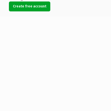
Create free account